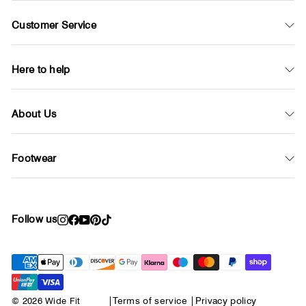
Customer Service
Here to help
About Us
Footwear
Follow us
Instagram
Facebook
YouTube
Pinterest
TikTok
© 2026 Wide Fit
|
Terms of service
|
Privacy policy