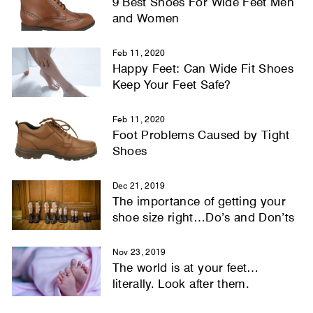
9 Best Shoes For Wide Feet Men
and Women
Feb 11, 2020
Happy Feet: Can Wide Fit Shoes
Keep Your Feet Safe?
Feb 11, 2020
Foot Problems Caused by Tight
Shoes
Dec 21, 2019
The importance of getting your
shoe size right…Do’s and Don’ts
Nov 23, 2019
The world is at your feet…
literally. Look after them.