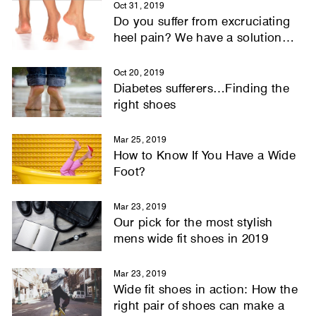
Oct 31, 2019
Do you suffer from excruciating
heel pain? We have a solution…
Oct 20, 2019
Diabetes sufferers…Finding the
right shoes
Mar 25, 2019
How to Know If You Have a Wide
Foot?
Mar 23, 2019
Our pick for the most stylish
mens wide fit shoes in 2019
Mar 23, 2019
Wide fit shoes in action: How the
right pair of shoes can make a