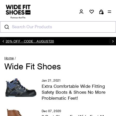
Skip
to
Log in
Si
Cart
content
Search Our Products
20% OFF - CODE : AUGUST20
Pause
slideshow
Home
/
Wide Fit Shoes
Jan 21, 2021
Extra Comfortable Wide Fitting
Safety Boots & Shoes No More
Problematic Feet!
Dec 07, 2020