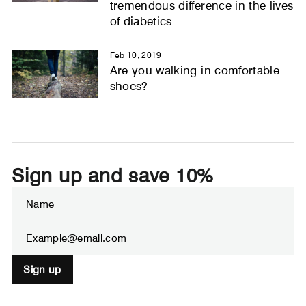
tremendous difference in the lives
of diabetics
Feb 10, 2019
Are you walking in comfortable
shoes?
Sign up and save 10%
ENTER
SUBSCRIBE
YOUR
EMAIL
Sign up