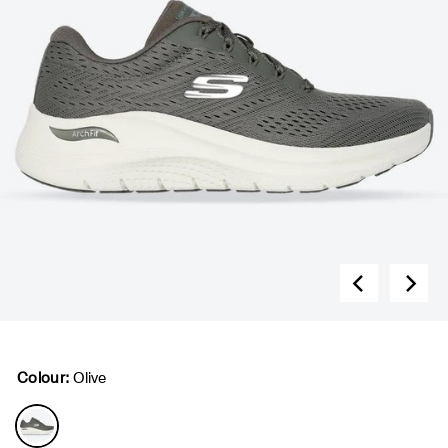
Colour:
Olive