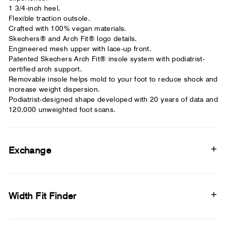
1 3/4-inch heel.
Flexible traction outsole.
Crafted with 100% vegan materials.
Skechers® and Arch Fit® logo details.
Engineered mesh upper with lace-up front.
Patented Skechers Arch Fit® insole system with podiatrist-
certified arch support.
Removable insole helps mold to your foot to reduce shock and
increase weight dispersion.
Podiatrist-designed shape developed with 20 years of data and
120,000 unweighted foot scans.
Exchange
Width Fit Finder