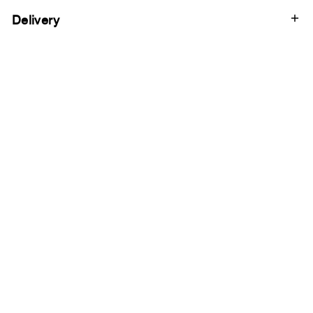
Delivery