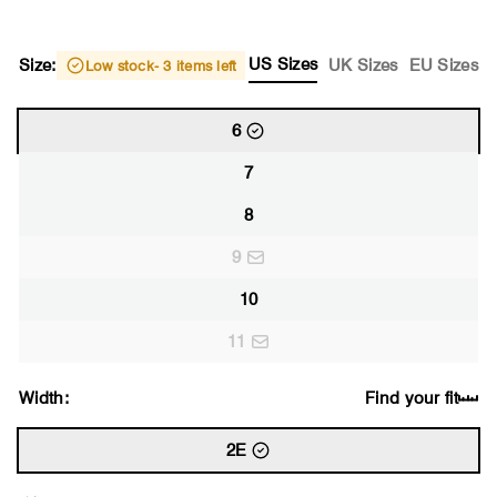
US Sizes
Size:
UK Sizes
EU Sizes
Low stock
- 3 items left
6
7
8
9
10
11
Width:
Find your fit
2E