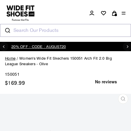
Skip
to
Log in
Si
content
Cart
Search Our Products
20% OFF - CODE : AUGUST20
Pause
slideshow
Home
/
Women's Wide Fit Skechers 150051 Arch Fit 2.0 Big
League Sneakers - Olive
150051
$169.99
Regular
price
CL
(ES