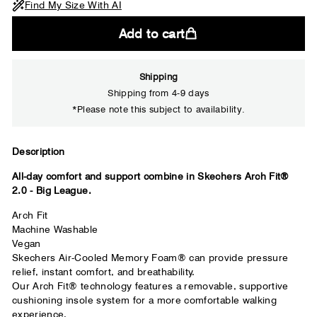
Find My Size With AI
Add to cart
Shipping
Shipping from 4-9 days
*Please note this subject to availability.
Close
Description
All-day comfort and support combine in Skechers Arch Fit®
Your usual shoe brand
2.0 - Big League.
Arch Fit
Machine Washable
Vegan
Skechers Air-Cooled Memory Foam® can provide pressure
relief, instant comfort, and breathability.
Our Arch Fit® technology features a removable, supportive
cushioning insole system for a more comfortable walking
experience.