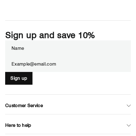
Sign up and save 10%
Enter
Subscribe
your
email
Sign up
Customer Service
Here to help