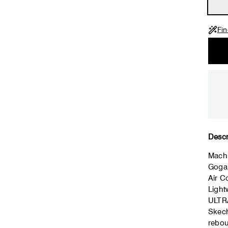
Fin
Descr
Mach
Goga
Air 
Light
ULTR
Skech
rebo