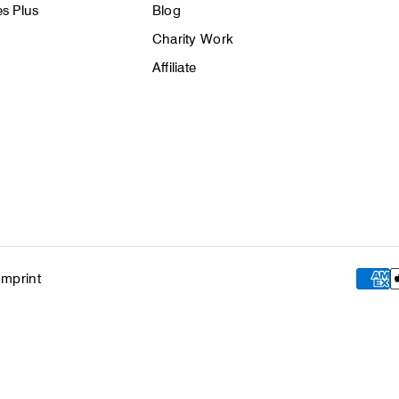
s Plus
Blog
Charity Work
Affiliate
Imprint