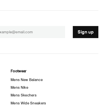
Sign up
Footwear
Mens New Balance
Mens Nike
Mens Skechers
Mens Wide Sneakers