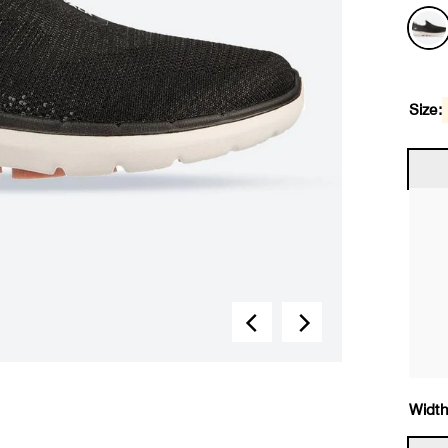
Size:
Width