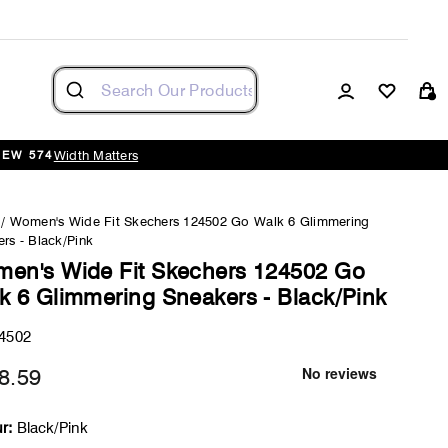
Log in
Cart
Width Matters
NEW 574
/
Women's Wide Fit Skechers 124502 Go Walk 6 Glimmering
rs - Black/Pink
en's Wide Fit Skechers 124502 Go
k 6 Glimmering Sneakers - Black/Pink
4502
8.59
Regular
price
r:
Black/Pink