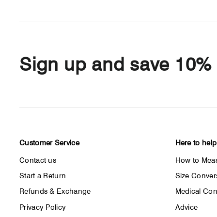
Sign up and save 10%
Customer Service
Here to help
Contact us
How to Meas
Start a Return
Size Conver
Refunds & Exchange
Medical Con
Privacy Policy
Advice