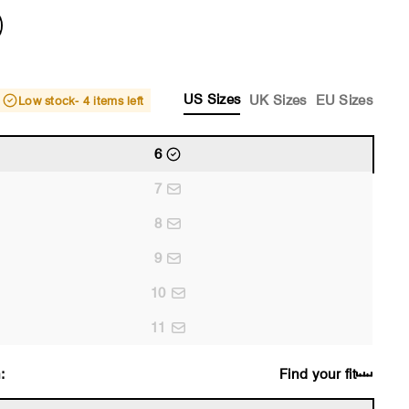
US Sizes
UK Sizes
EU Sizes
Low stock
- 4 items left
6
7
8
9
10
11
:
Find your fit