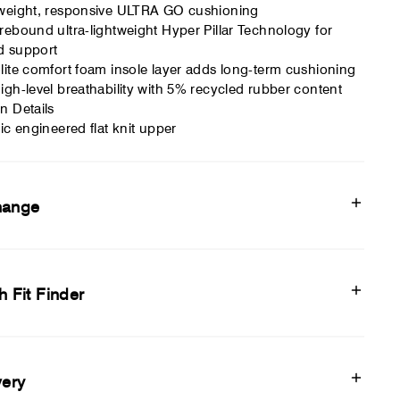
weight, responsive ULTRA GO cushioning
rebound ultra-lightweight Hyper Pillar Technology for
d support
lite comfort foam insole layer adds long-term cushioning
igh-level breathability with 5% recycled rubber content
n Details
tic engineered flat knit upper
hange
h Fit Finder
very