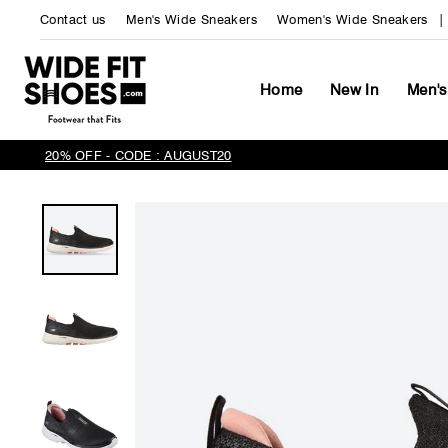
Skip
Contact us
Men's Wide Sneakers
Women's Wide Sneakers
to
content
Home
New In
Men's
20% OFF - CODE : AUGUST20