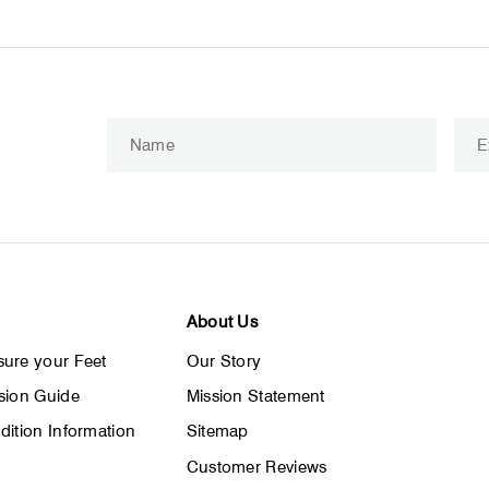
Enter
Subscribe
your
email
About Us
ure your Feet
Our Story
sion Guide
Mission Statement
dition Information
Sitemap
Customer Reviews