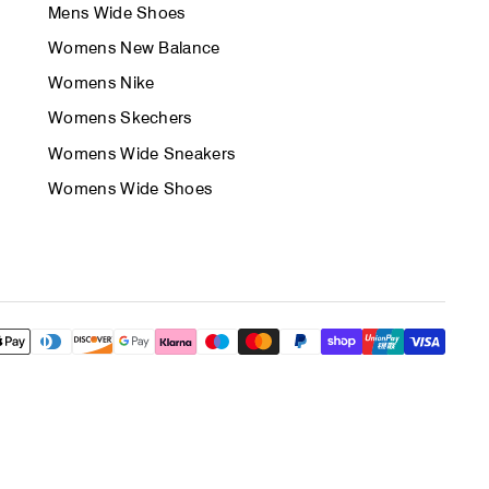
Mens Wide Shoes
Womens New Balance
Womens Nike
Womens Skechers
Womens Wide Sneakers
Womens Wide Shoes