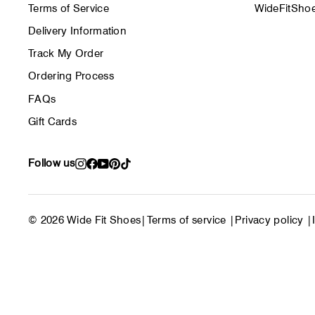
Terms of Service
WideFitShoe
Delivery Information
Track My Order
Ordering Process
FAQs
Gift Cards
Follow us
Instagram
Facebook
YouTube
Pinterest
TikTok
© 2026 Wide Fit Shoes
|
Terms of service
|
Privacy policy
|