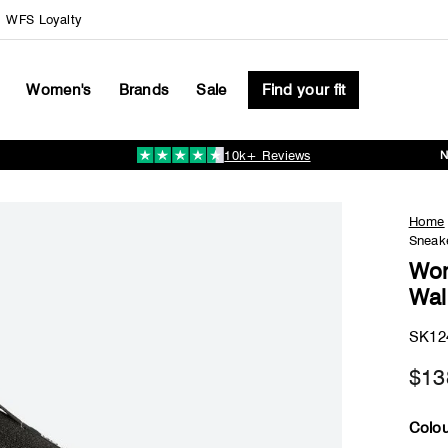
WFS Loyalty
Women's
Brands
Sale
Find your fit
10k+ Reviews
Pause
slideshow
Home
Sneake
Wom
Wal
SK12
$13
Colou