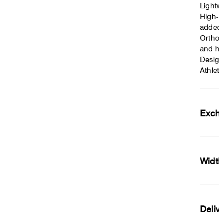
Light
High-
adde
Ortho
and h
Desig
Athle
Exc
Widt
Deli