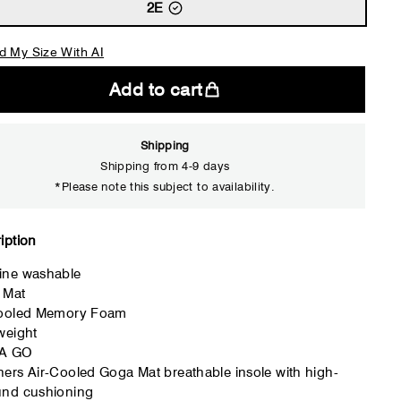
2E
d My Size With AI
Add to cart
Shipping
Shipping from 4-9 days
*Please note this subject to availability.
Close
iption
ine washable
 Mat
Cooled Memory Foam
weight
A GO
ers Air-Cooled Goga Mat breathable insole with high-
und cushioning