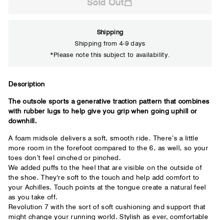
Sold Out
Shipping
Shipping from 4-9 days
*Please note this subject to availability.
Close
Description
The outsole sports a generative traction pattern that combines
Your usual running shoe brand
with rubber lugs to help give you grip when going uphill or
downhill.
A foam midsole delivers a soft, smooth ride. There’s a little
more room in the forefoot compared to the 6, as well, so your
toes don’t feel cinched or pinched.
We added puffs to the heel that are visible on the outside of
the shoe. They're soft to the touch and help add comfort to
your Achilles. Touch points at the tongue create a natural feel
as you take off.
Revolution 7 with the sort of soft cushioning and support that
might change your running world. Stylish as ever, comfortable