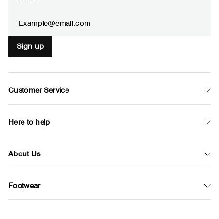
your
email
Sign up
Customer Service
Here to help
About Us
Footwear