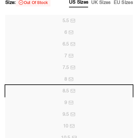
US Sizes
Size:
UK Sizes
EU Sizes
Out Of Stock
5.5
6
6.5
7
7.5
8
8.5
9
9.5
10
10.5