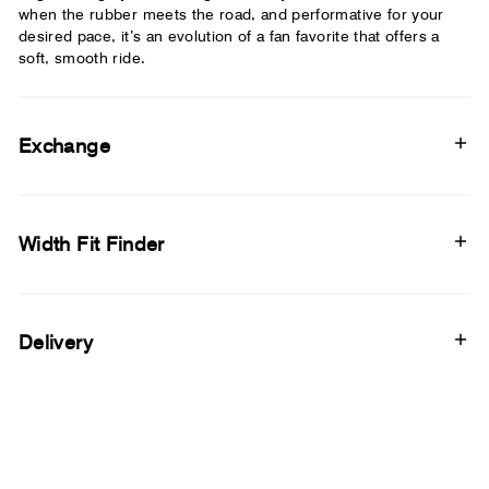
when the rubber meets the road, and performative for your
desired pace, it’s an evolution of a fan favorite that offers a
soft, smooth ride.
Exchange
Width Fit Finder
Delivery