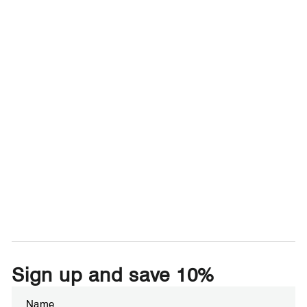
Sign up and save 10%
Enter
Subscribe