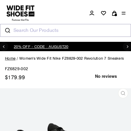
Skip
to
Log in
Si
content
Cart
Search Our Products
20% OFF - CODE : AUGUST20
Pause
slideshow
Home
/
Women's Wide Fit Nike FZ6829-002 Revolution 7 Sneakers
FZ6829-002
$179.99
Regular
price
CL
(ES