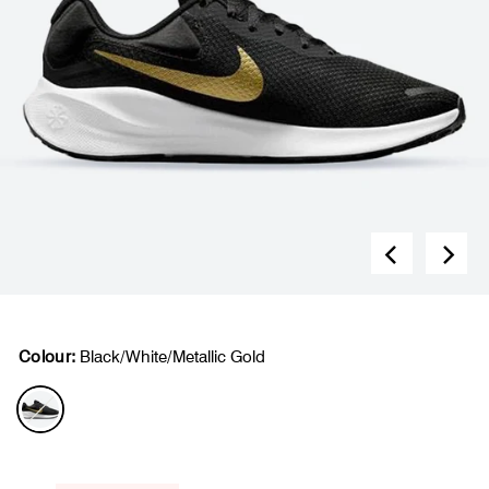
Colour:
Black/White/Metallic Gold