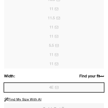
11
11.5
11
11
5.5
11
11
Width:
Find your fit
4E
Find My Size With AI