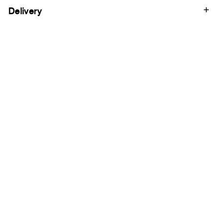
Delivery