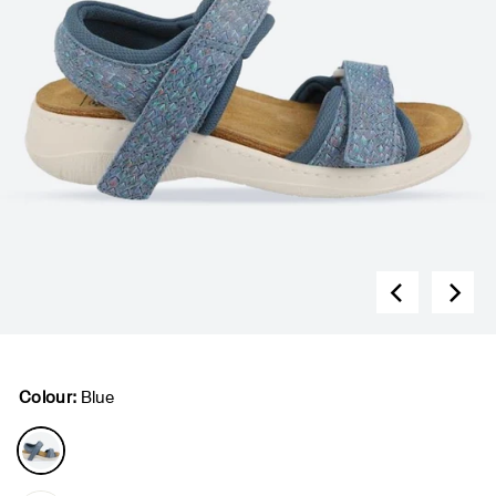
Colour:
Blue