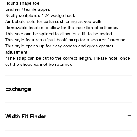
Round shape toe.
Leather / textile upper.
Neatly sculptured 1½" wedge heel.
Air bubble sole for extra cushioning as you walk.
Removable insoles to allow for the insertion of orthoses.
This sole can be spliced to allow for a lift to be added.
This style features a "pull back" strap for a securer fastening.
This style opens up for easy access and gives greater
adjustment.
*The strap can be cut to the correct length. Please note, once
cut the shoes cannot be returned.
Exchange
Width Fit Finder