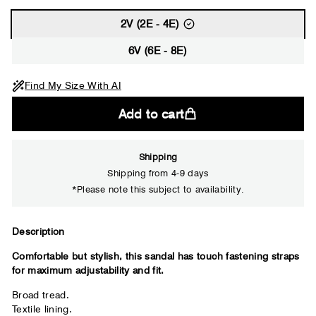
2V (2E - 4E)
6V (6E - 8E)
Find My Size With AI
Add to cart
Shipping
Shipping from 4-9 days
*Please note this subject to availability.
Close
Description
Comfortable but stylish, this sandal has touch fastening straps
Your usual shoe brand
for maximum adjustability and fit.
Broad tread.
Textile lining.