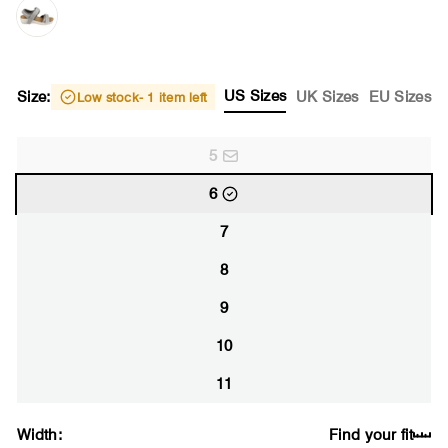
US Sizes
Size:
UK Sizes
EU Sizes
Low stock
- 1 item left
5
6
7
8
9
10
11
Width:
Find your fit