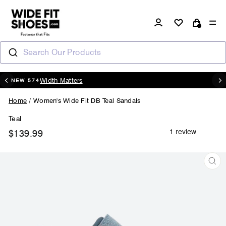
Skip
to
Log in
Si
content
Cart
Search Our Products
20% OFF - CODE : AUGUST20
Pause
slideshow
Home
/
Women's Wide Fit DB Teal Sandals
Teal
$139.99
Regular
price
CL
(ES