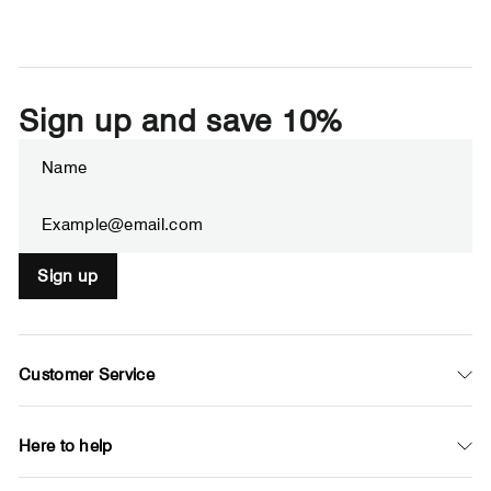
Sign up and save 10%
Enter
Subscribe
your
email
Sign up
Customer Service
Here to help