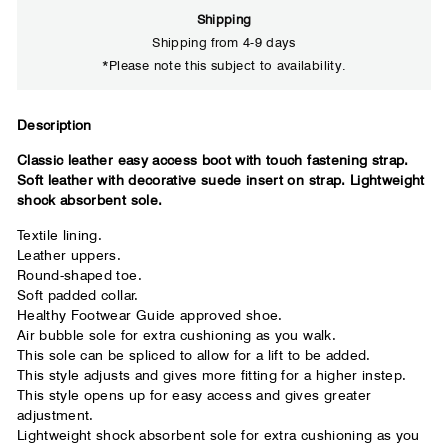
Shipping
Shipping from 4-9 days
*Please note this subject to availability.
Close
Descri
ption
Classic leather easy access boot with touch fastening strap.
Your usual shoe brand
Soft leather with decorative suede insert on strap. Lightweight
shock absorbent sole.
Textile lining.
Leather uppers.
Round-shaped toe.
Soft padded collar.
Healthy Footwear Guide approved shoe.
Air bubble sole for extra cushioning as you walk.
This sole can be spliced to allow for a lift to be added.
This style adjusts and gives more fitting for a higher instep.
This style opens up for easy access and gives greater
adjustment.
Lightweight shock absorbent sole for extra cushioning as you