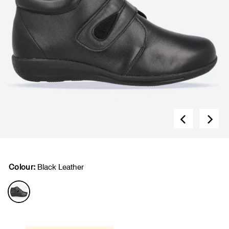
Colour:
Black Leather