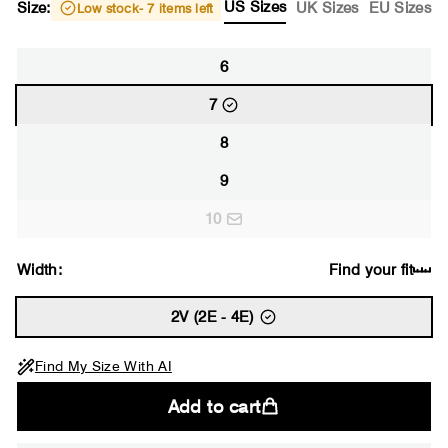
US Sizes
Size:
UK Sizes
EU Sizes
Low stock
- 7 items left
6
7
8
9
10
Width:
Find your fit
2V (2E - 4E)
Find My Size With AI
Add to cart