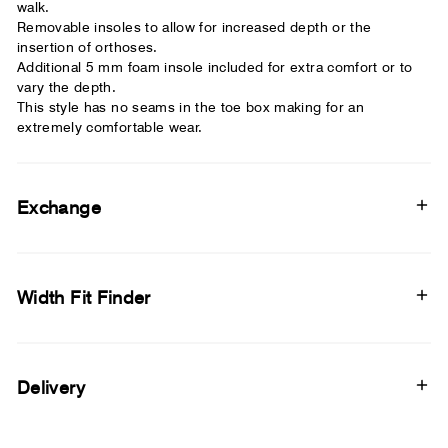
walk.
Removable insoles to allow for increased depth or the
insertion of orthoses.
Additional 5 mm foam insole included for extra comfort or to
vary the depth.
This style has no seams in the toe box making for an
extremely comfortable wear.
Exchange
Width Fit Finder
Delivery