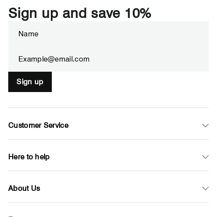
Sign up and save 10%
Enter
Subscribe
your
email
Sign up
Customer Service
Here to help
About Us