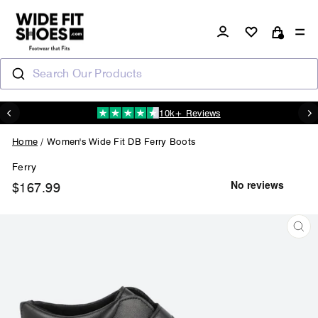
Skip
to
Log in
Si
content
Cart
Search Our Products
10k+ Reviews
N
Pause
slideshow
Home
/
Women's Wide Fit DB Ferry Boots
Ferry
$167.99
Regular
price
CL
(ES