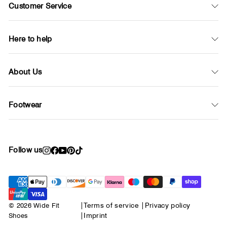
Customer Service
Here to help
About Us
Footwear
Follow us
Instagram
Facebook
YouTube
Pinterest
TikTok
© 2026 Wide Fit
|
Terms of service
|
Privacy policy
Shoes
|
Imprint