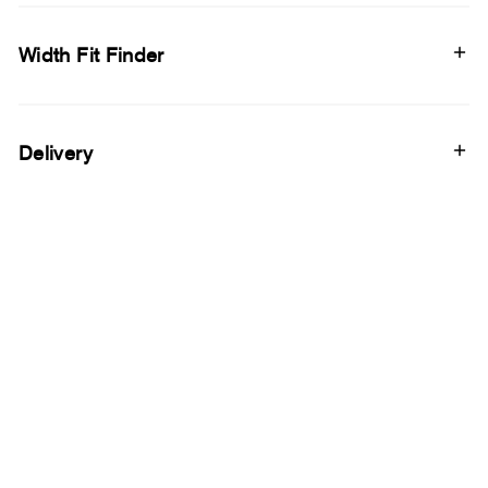
Width Fit Finder
Delivery