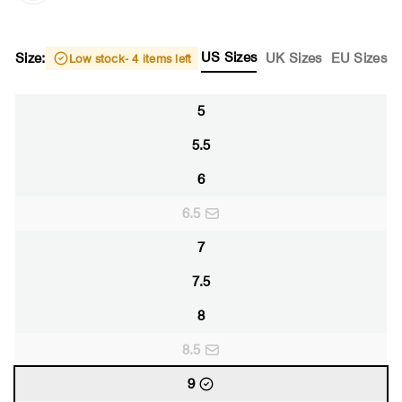
US Sizes
Size:
UK Sizes
EU Sizes
Low stock
- 4 items left
5
5.5
6
6.5
7
7.5
8
8.5
9