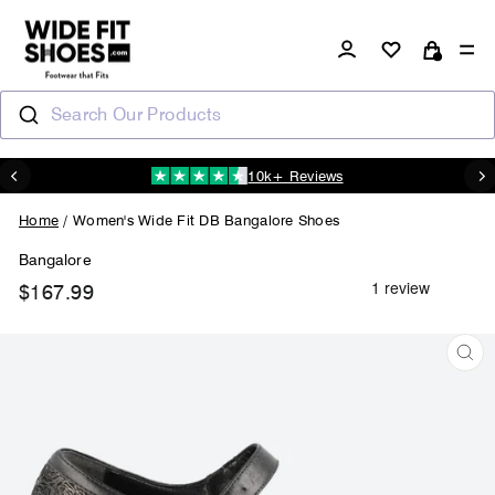
Skip
to
Log in
Si
content
Cart
Search Our Products
10k+ Reviews
N
Pause
slideshow
Home
/
Women's Wide Fit DB Bangalore Shoes
Bangalore
$167.99
Regular
price
CL
(ES