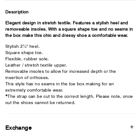
Close
Description
Elegant design in stretch textile. Features a stylish heel and
Your usual shoe brand
removeable insoles. With a square shape toe and no seams in
the box make this chic and dressy shoe a comfortable wear.
Stylish 2¼" heel.
Square shape toe.
Flexible, rubber sole.
Leather / stretch textile upper.
Removable insoles to allow for increased depth or the
insertion of orthoses.
This style has no seams in the toe box making for an
extremely comfortable wear.
*
The strap can be cut to the correct length. Please note, once
cut the shoes cannot be returned.
Exchange