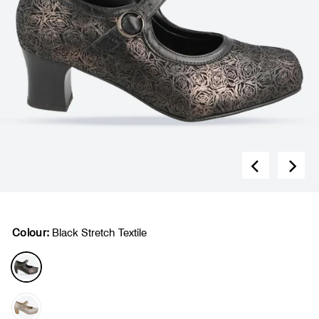
Colour:
Black Stretch Textile