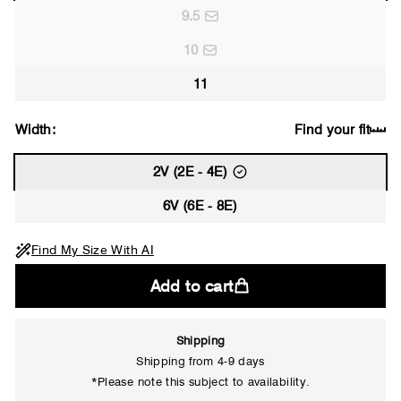
9.5
10
11
Width:
Find your fit
2V (2E - 4E)
6V (6E - 8E)
Find My Size With AI
Add to cart
Shipping
Shipping from 4-9 days
*Please note this subject to availability.