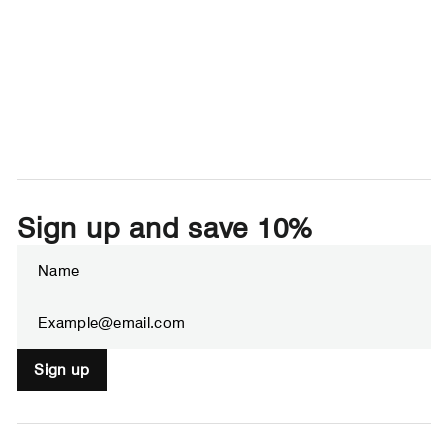
Sign up and save 10%
Enter
Subscribe
your
email
Sign up