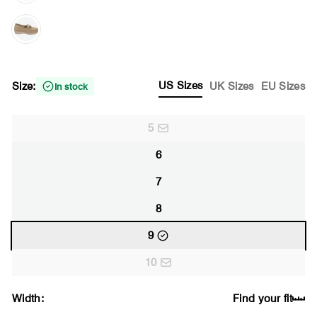
US Sizes
Size:
UK Sizes
EU Sizes
In stock
5
6
7
8
9
10
Width:
Find your fit