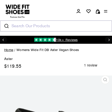
Skip
to
Log in
Si
content
Cart
Search Our Products
10k+ Reviews
N
Pause
slideshow
Home
/
Womens Wide Fit DB Aster Vegan Shoes
Aster
$119.55
Regular
price
CL
(ES