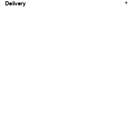
Delivery