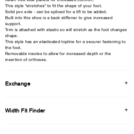
This style "stretches" to fit the shape of your foot.
Solid pvc sole - can be spliced for a lift to be added.
Built into this shoe is a back stiffener to give increased
support.
Trim is attached with elastic so will stretch as the foot changes
shape.
This style has an elasticated topline for a securer fastening to
the foot.
Removable insoles to allow for increased depth or the
insertion of orthoses.
Exchange
Width Fit Finder