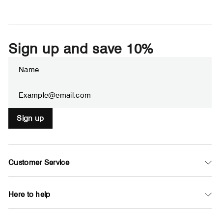
Sign up and save 10%
Enter
Subscribe
your
email
Sign up
Customer Service
Here to help