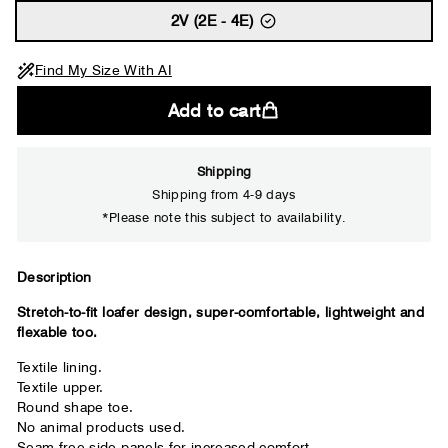
2V (2E - 4E)
Find My Size With AI
Add to cart
Shipping
Shipping from 4-9 days
*Please note this subject to availability.
Close
Description
Stretch-to-fit loafer design, super-comfortable, lightweight and
Your usual shoe brand
flexable too.
Textile lining.
Textile upper.
Round shape toe.
No animal products used.
Seam free side panels for increased comfort.