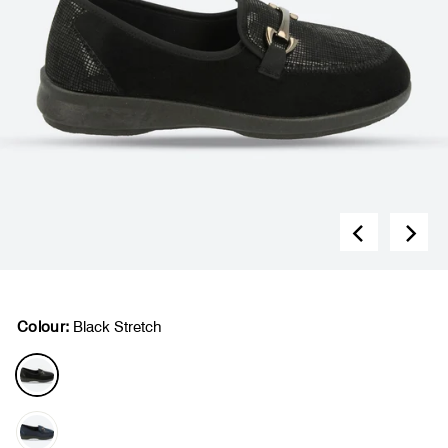
Colour:
Black Stretch