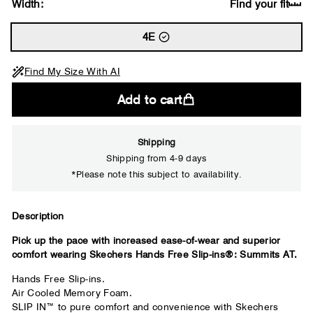
Width:
Find your fit
4E
Find My Size With AI
Add to cart
Shipping
Shipping from 4-9 days
*Please note this subject to availability.
Close
Description
Pick up the pace with increased ease-of-wear and superior
Your usual shoe brand
comfort wearing Skechers Hands Free Slip-ins®: Summits AT.
Hands Free Slip-ins.
Air Cooled Memory Foam.
SLIP IN™ to pure comfort and convenience with Skechers