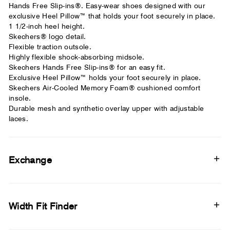
Hands Free Slip-ins®. Easy-wear shoes designed with our
exclusive Heel Pillow™ that holds your foot securely in place.
1 1/2-inch heel height.
Skechers® logo detail.
Flexible traction outsole.
Highly flexible shock-absorbing midsole.
Skechers Hands Free Slip-ins® for an easy fit.
Exclusive Heel Pillow™ holds your foot securely in place.
Skechers Air-Cooled Memory Foam® cushioned comfort
insole.
Durable mesh and synthetic overlay upper with adjustable
laces.
Exchange
Width Fit Finder