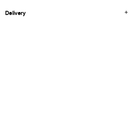
Delivery