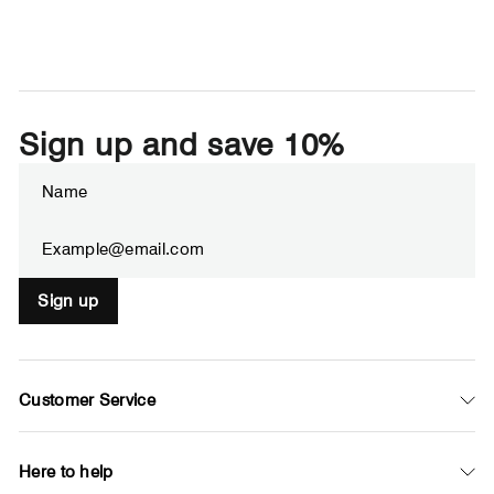
Sign up and save 10%
Enter
Subscribe
your
email
Sign up
Customer Service
Here to help