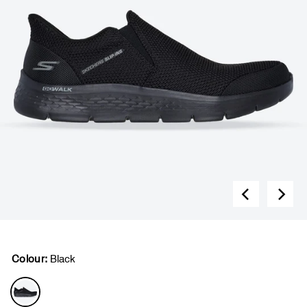
Colour:
Black