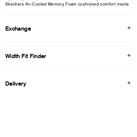
Skechers Air-Cooled Memory Foam cushioned comfort insole
Exchange
Width Fit Finder
Delivery