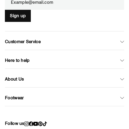
Sign up
Customer Service
Here to help
About Us
Footwear
Follow us
Instagram
Facebook
YouTube
Pinterest
TikTok