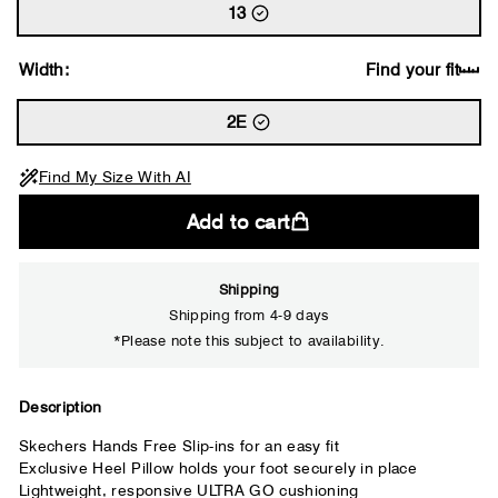
13
Width:
Find your fit
2E
Find My Size With AI
Add to cart
Shipping
Shipping from 4-9 days
*Please note this subject to availability.
Close
Description
Your usual shoe brand
Skechers Hands Free Slip-ins for an easy fit
Exclusive Heel Pillow holds your foot securely in place
Lightweight, responsive ULTRA GO cushioning