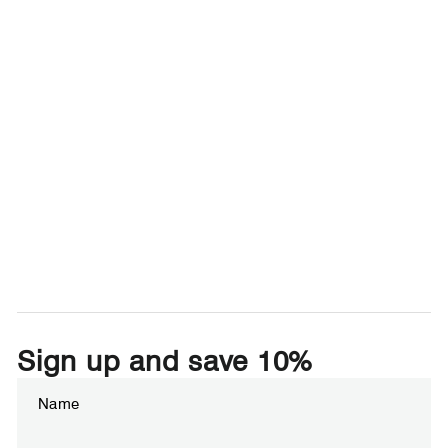
Sign up and save 10%
Enter
Subscribe
your
email