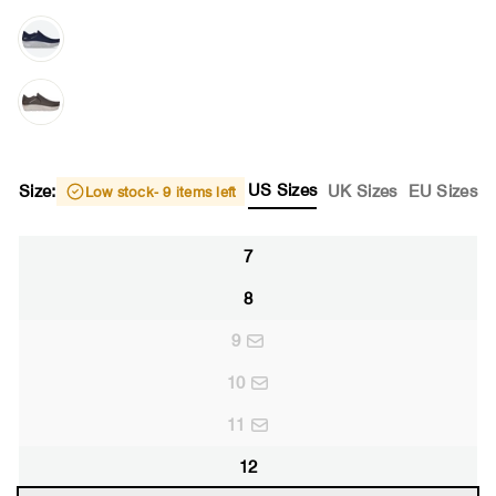
US Sizes
Size:
UK Sizes
EU Sizes
Low stock
- 9 items left
7
8
9
10
11
12