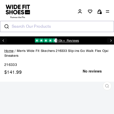
Skip
to
Log in
Si
content
Cart
Search Our Products
10k+ Reviews
N
Pause
slideshow
Home
/
Men's Wide Fit Skechers 216333 Slip-ins Go Walk Flex Ojai
Sneakers
216333
$141.99
Regular
price
CL
(ES