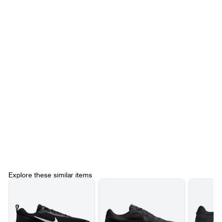
Explore these similar items