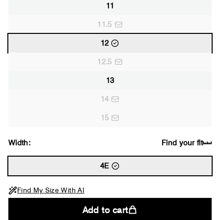
11
11.5
12
12.5
13
14
15
Width:
Find your fit
4E
Find My Size With AI
Add to cart