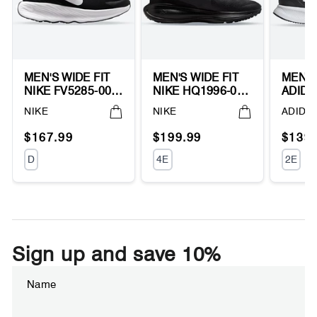
MEN'S WIDE FIT
MEN'S WIDE FIT
MEN'S
NIKE FV5285-002
NIKE HQ1996-004
ADIDA
PROMINA
REVOLUTION 8
RUNF
Vendor:
Vendor:
Vendor
NIKE
NIKE
ADIDA
RUNNING
RUNNING
WALK
SNEAKERS
SNEAKERS
SNEA
Regular
Sale
Regular
Sale
Regul
Sale
$167.99
$199.99
$139.
price
price
price
price
price
price
UNIT
UNIT
UNIT
D
4E
2E
PRICE
PRICE
PRIC
Sign up and save 10%
Enter
Subscribe
your
email