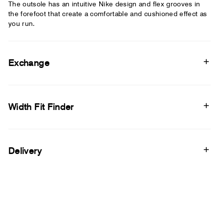
The outsole has an intuitive Nike design and flex grooves in
the forefoot that create a comfortable and cushioned effect as
you run.
Exchange
Width Fit Finder
Delivery