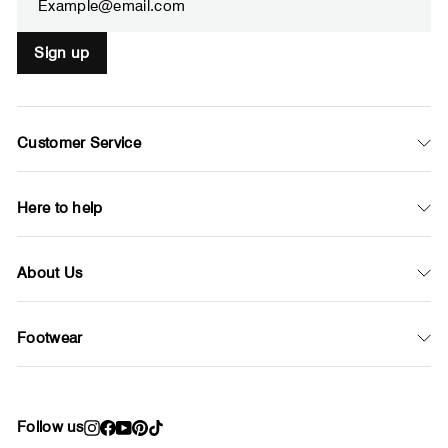
Sign up
Customer Service
Here to help
About Us
Footwear
Follow us
Instagram
Facebook
YouTube
Pinterest
TikTok