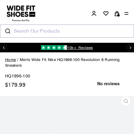
Skip
to
Log in
Si
content
Cart
Search Our Products
10k+ Reviews
N
Pause
slideshow
Home
/
Men's Wide Fit Nike HQ1996-100 Revolution 8 Running
Sneakers
HQ1996-100
$179.99
Regular
price
CL
(ES