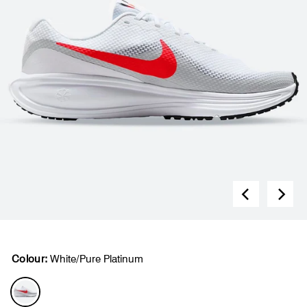
Colour:
White/Pure Platinum