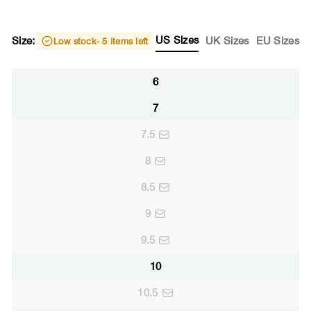
US Sizes
Size:
UK Sizes
EU Sizes
Low stock
- 5 items left
6
7
7.5
8
8.5
9
9.5
10
10.5