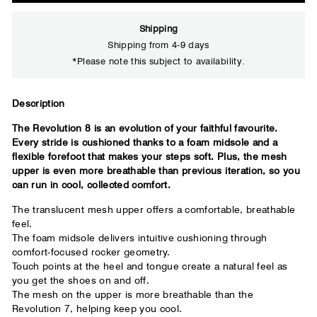
Shipping
Shipping from 4-9 days
*Please note this subject to availability.
Description
Close
The Revolution 8 is an evolution of your faithful favourite.
Every stride is cushioned thanks to a foam midsole and a
Your usual running shoe brand
flexible forefoot that makes your steps soft. Plus, the mesh
upper is even more breathable than previous iteration, so you
can run in cool, collected comfort.
The translucent mesh upper offers a comfortable, breathable
feel.
The foam midsole delivers intuitive cushioning through
comfort-focused rocker geometry.
Touch points at the heel and tongue create a natural feel as
you get the shoes on and off.
The mesh on the upper is more breathable than the
Revolution 7, helping keep you cool.