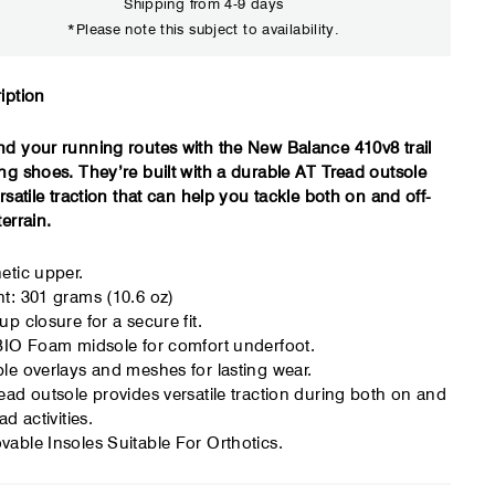
Shipping from 4-9 days
*Please note this subject to availability.
Close
iption
d your running routes with the New Balance 410v8 trail
ng shoes. They’re built with a durable AT Tread outsole
ersatile traction that can help you tackle both on and off-
terrain.
etic upper.
t: 301 grams (10.6 oz)
up closure for a secure fit.
BIO Foam midsole for comfort underfoot.
le overlays and meshes for lasting wear.
ead outsole provides versatile traction during both on and
ad activities.
able Insoles Suitable For Orthotics.