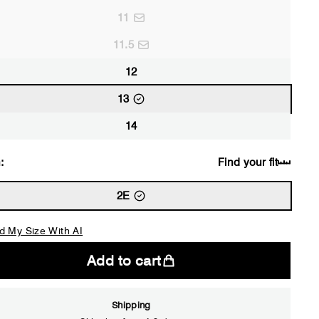
11
11.5
12
13
14
:
Find your fit
2E
d My Size With AI
Add to cart
Shipping