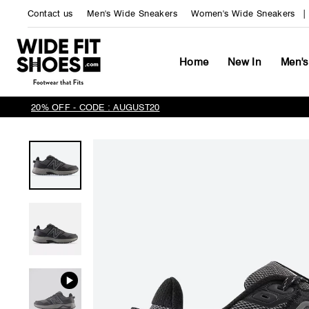
Skip
Contact us
Men's Wide Sneakers
Women's Wide Sneakers
to
content
Home
New In
Men's
20% OFF - CODE : AUGUST20