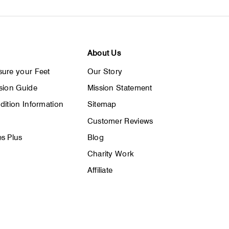
About Us
ure your Feet
Our Story
sion Guide
Mission Statement
dition Information
Sitemap
Customer Reviews
s Plus
Blog
Charity Work
Affiliate