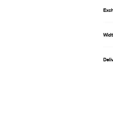
Exc
Widt
Deli