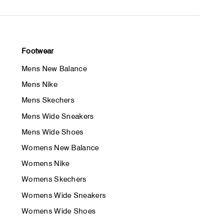
Footwear
Mens New Balance
Mens Nike
Mens Skechers
Mens Wide Sneakers
Mens Wide Shoes
Womens New Balance
Womens Nike
Womens Skechers
Womens Wide Sneakers
Womens Wide Shoes