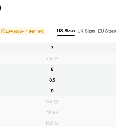
US Sizes
UK Sizes
EU Sizes
Low stock
- 1 item left
7
7.5
8
8.5
9
9.5
10
10.5