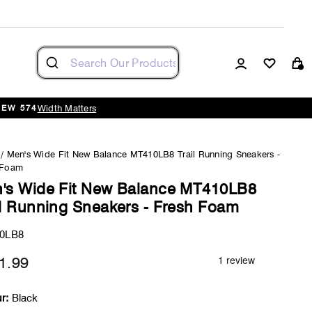
Log in
Cart
Width Matters
NEW 574
/
Men's Wide Fit New Balance MT410LB8 Trail Running Sneakers -
 Foam
's Wide Fit New Balance MT410LB8
il Running Sneakers - Fresh Foam
0LB8
1.99
Regular
price
r:
Black