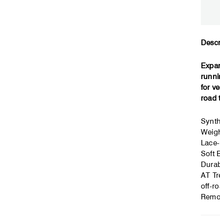
Descr
Expan
runni
for v
road 
Synth
Weigh
Lace-
Soft 
Durab
AT Tr
off-ro
Remov