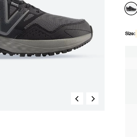
Size: