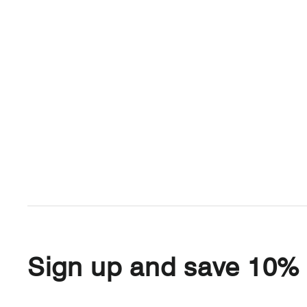
Sign up and save 10%