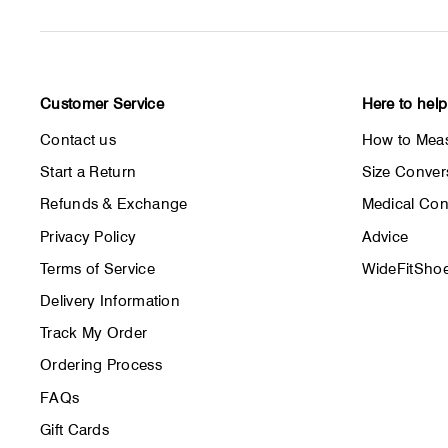
Customer Service
Here to help
Contact us
How to Meas
Start a Return
Size Conver
Refunds & Exchange
Medical Con
Privacy Policy
Advice
Terms of Service
WideFitShoe
Delivery Information
Track My Order
Ordering Process
FAQs
Gift Cards