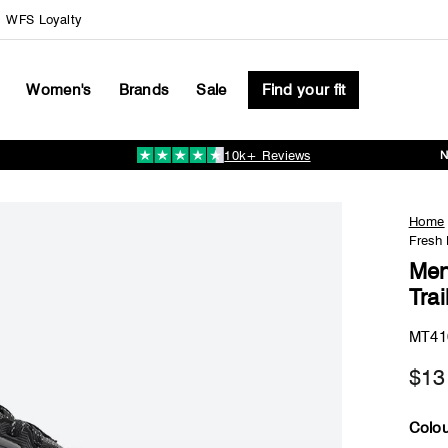
WFS Loyalty
Women's
Brands
Sale
Find your fit
10k+ Reviews
Pause
slideshow
Home
Fresh
Men
Tra
MT41
$13
Colou