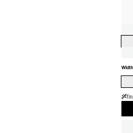
Width
Fin