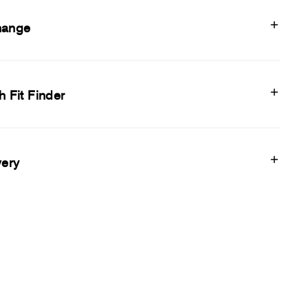
hange
h Fit Finder
very