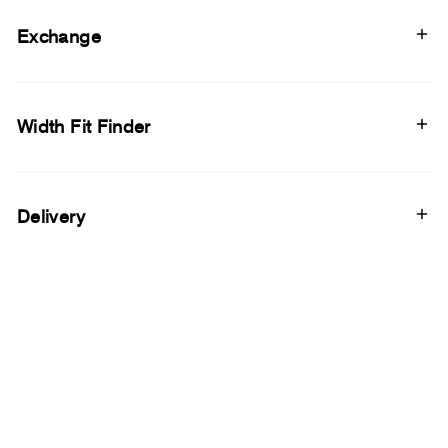
Exchange
Width Fit Finder
Delivery