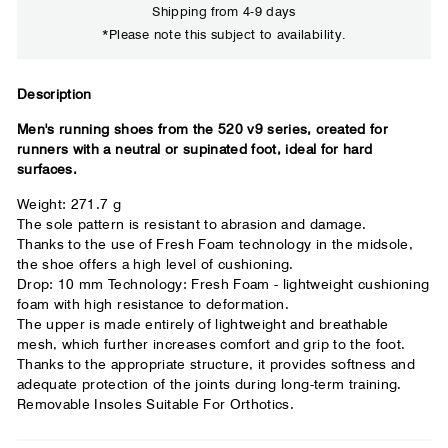
Shipping from 4-9 days
*Please note this subject to availability.
Close
Description
Men's running shoes from the 520 v9 series, created for
Your usual running shoe brand
runners with a neutral or supinated foot, ideal for hard
surfaces.
Weight: 271.7 g
The sole pattern is resistant to abrasion and damage.
Thanks to the use of Fresh Foam technology in the midsole,
the shoe offers a high level of cushioning.
Drop: 10 mm Technology: Fresh Foam - lightweight cushioning
foam with high resistance to deformation.
The upper is made entirely of lightweight and breathable
mesh, which further increases comfort and grip to the foot.
Thanks to the appropriate structure, it provides softness and
adequate protection of the joints during long-term training.
Removable Insoles Suitable For Orthotics.