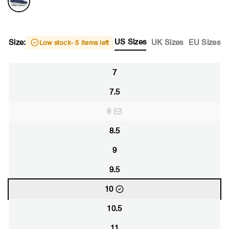
US Sizes
Size:
UK Sizes
EU Sizes
Low stock
- 5 items left
7
7.5
8
8.5
9
9.5
10
10.5
11