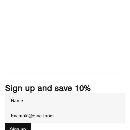
Sign up and save 10%
Enter
Subscribe
your
email
Sign up