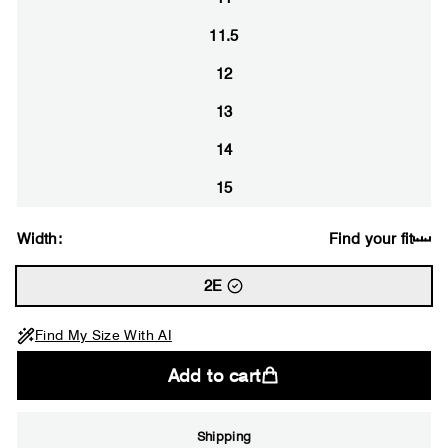
11.5
12
13
14
15
Width:
Find your fit
2E
Find My Size With AI
Add to cart
Shipping