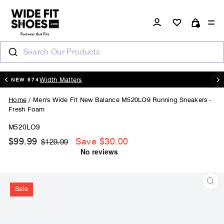
Skip
to
Log in
Si
content
Cart
Search Our Products
20% OFF - CODE : AUGUST20
Pause
slideshow
Home
/
Men's Wide Fit New Balance M520LO9 Running Sneakers -
Fresh Foam
M520LO9
$99.99
Save $30.00
Regular
Sale
$129.99
price
price
Sale
CL
(ES