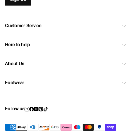
Customer Service
Here to help
About Us
Footwear
Follow us
Instagram
Facebook
YouTube
Pinterest
TikTok