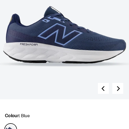
Colour:
Blue