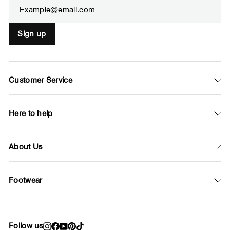
Sign up
Customer Service
Here to help
About Us
Footwear
Follow us
Instagram
Facebook
YouTube
Pinterest
TikTok