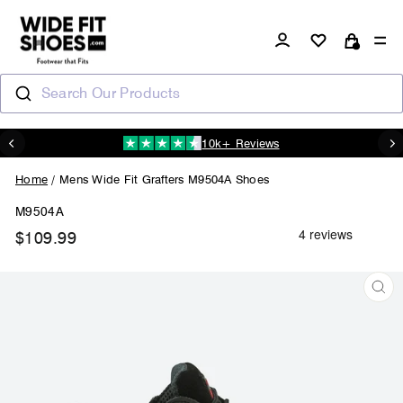
Skip
to
Log in
Si
content
Cart
Search Our Products
10k+ Reviews
N
Pause
slideshow
Home
/
Mens Wide Fit Grafters M9504A Shoes
M9504A
$109.99
Regular
price
CL
(ES