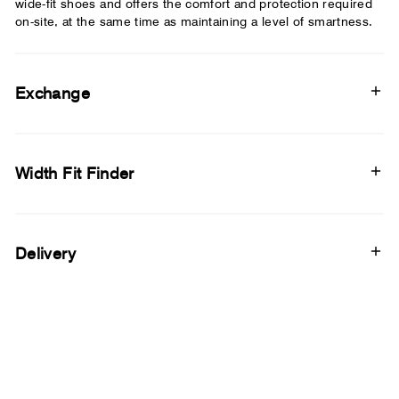
wide-fit shoes and offers the comfort and protection required
on-site, at the same time as maintaining a level of smartness.
Exchange
Width Fit Finder
Delivery