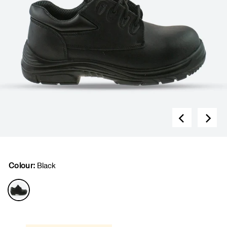
Colour:
Black