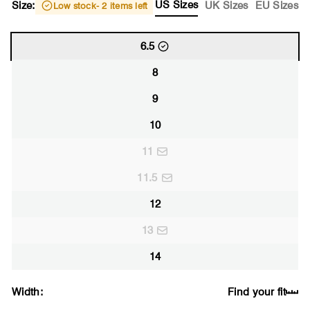
US Sizes
Size:
UK Sizes
EU Sizes
Low stock
- 2 items left
6.5
8
9
10
11
11.5
12
13
14
Width:
Find your fit