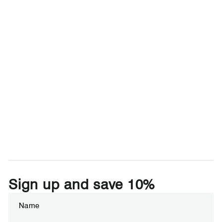
Sign up and save 10%
Enter
Subscribe
your
email