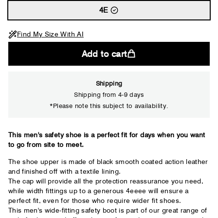
4E
Find My Size With AI
Add to cart
Shipping
Shipping from 4-9 days
*Please note this subject to availability.
Close
This men's safety shoe is a perfect fit for days when you want
to go from site to meet.
Your usual shoe brand
The shoe upper is made of black smooth coated action leather
and finished off with a textile lining.
The cap will provide all the protection reassurance you need,
while width fittings up to a generous 4eeee will ensure a
perfect fit, even for those who require wider fit shoes.
This men's wide-fitting safety boot is part of our great range of