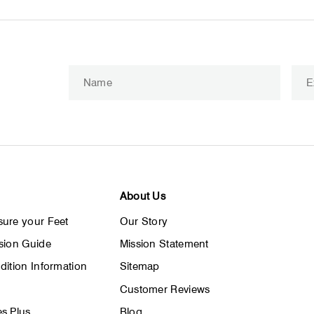
Enter
Subscribe
your
email
About Us
ure your Feet
Our Story
sion Guide
Mission Statement
dition Information
Sitemap
Customer Reviews
s Plus
Blog