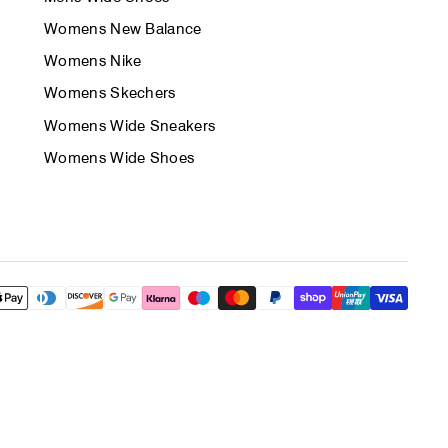
Womens New Balance
Womens Nike
Womens Skechers
Womens Wide Sneakers
Womens Wide Shoes