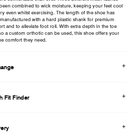
been combined to wick moisture, keeping your feet cool
ry even whilst exercising. The length of the shoe has
manufactured with a hard plastic shank for premium
rt and to alleviate foot roll. With extra depth in the toe
so a custom orthotic can be used, this shoe offers your
the comfort they need.
hange
h Fit Finder
very