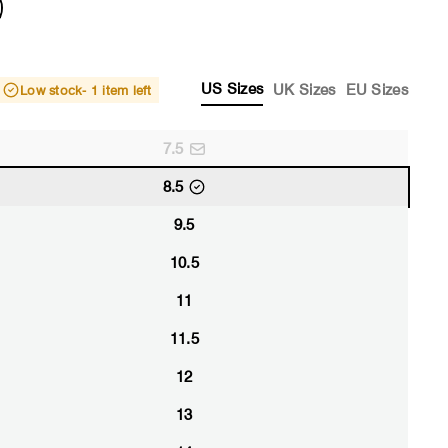
US Sizes
UK Sizes
EU Sizes
Low stock
- 1 item left
7.5
8.5
9.5
10.5
11
11.5
12
13