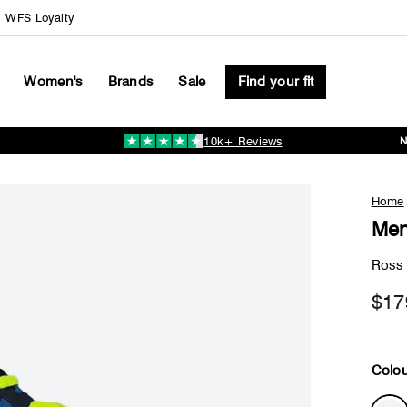
WFS Loyalty
Women's
Brands
Sale
Find your fit
10k+ Reviews
Pause
slideshow
Home
Men
Ross
$17
Colou