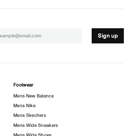
Sign up
Footwear
Mens New Balance
Mens Nike
Mens Skechers
Mens Wide Sneakers
Mens Wide Shoes