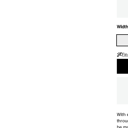
Width
Fin
With 
throu
be mo