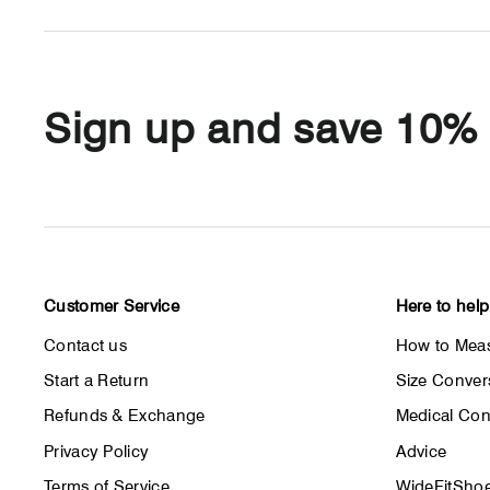
Sign up and save 10%
Customer Service
Here to help
Contact us
How to Meas
Start a Return
Size Conver
Refunds & Exchange
Medical Con
Privacy Policy
Advice
Terms of Service
WideFitShoe