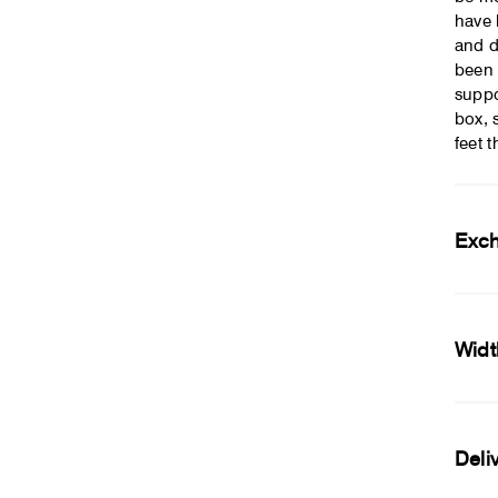
have 
and d
been 
suppo
box, 
feet 
Exc
Widt
Deli