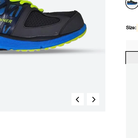
Size: