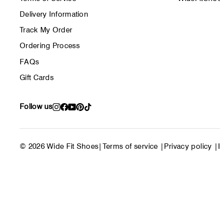
Delivery Information
Track My Order
Ordering Process
FAQs
Gift Cards
Follow us
Instagram
Facebook
YouTube
Pinterest
TikTok
© 2026 Wide Fit Shoes
|
Terms of service
|
Privacy policy
|