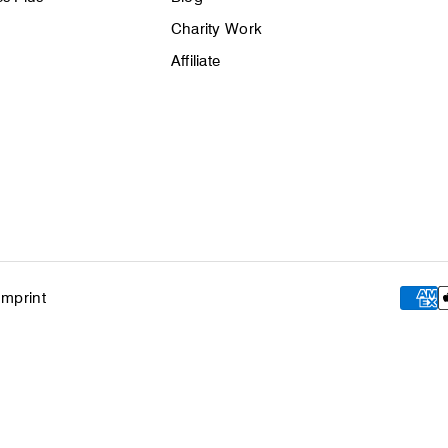
Charity Work
Affiliate
Imprint