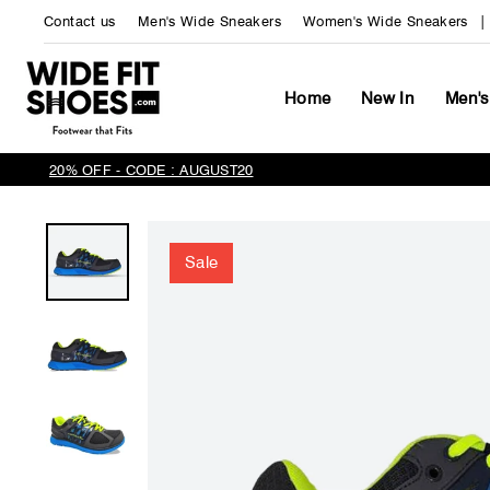
Skip
Contact us
Men's Wide Sneakers
Women's Wide Sneakers
to
content
Home
New In
Men's
20% OFF - CODE : AUGUST20
Sale