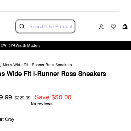
Log in
Cart
Width Matters
NEW 574
/
Mens Wide Fit I-Runner Ross Sneakers
s Wide Fit I-Runner Ross Sneakers
9.99
Save $50.00
Regular
Sale
$229.99
price
price
r:
Grey