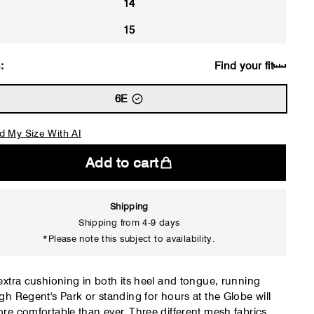
14
15
:
Find your fit
6E
d My Size With AI
Add to cart
Shipping
Shipping from 4-9 days
*Please note this subject to availability.
Close
extra cushioning in both its heel and tongue, running
gh Regent's Park or standing for hours at the Globe will
re comfortable than ever. Three different mesh fabrics