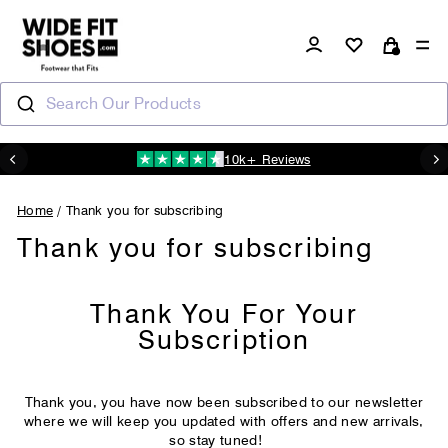
Skip
to
Log in
Si
Cart
content
Search Our Products
10k+ Reviews
N
Pause
slideshow
Home
/
Thank you for subscribing
Thank you for subscribing
Thank You For Your
Subscription
Thank you, you have now been subscribed to our newsletter
where we will keep you updated with offers and new arrivals,
so stay tuned!