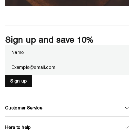
Sign up and save 10%
ENTER
SUBSCRIBE
YOUR
EMAIL
Sign up
Customer Service
Here to help