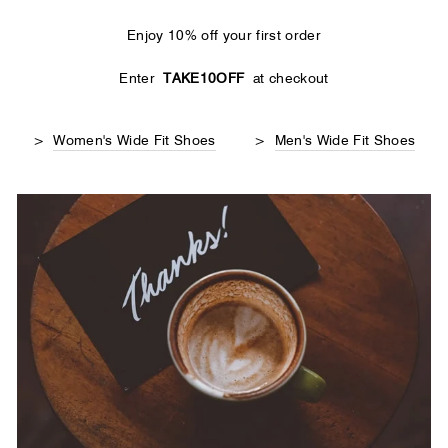
Enjoy 10% off your first order
Enter
TAKE10OFF
at checkout
>
Women's Wide Fit Shoes
>
Men's Wide Fit Shoes