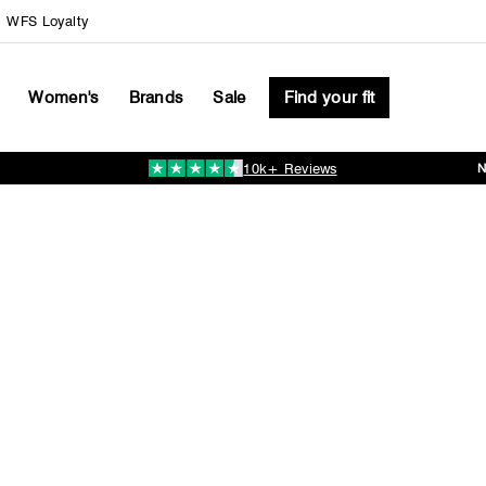
WFS Loyalty
Women's
Brands
Sale
Find your fit
10k+ Reviews
Pause
slideshow