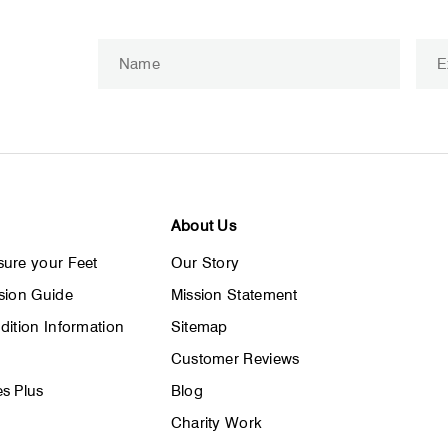
ENTER
SUBSCRIBE
YOUR
EMAIL
About Us
ure your Feet
Our Story
sion Guide
Mission Statement
dition Information
Sitemap
Customer Reviews
s Plus
Blog
Charity Work