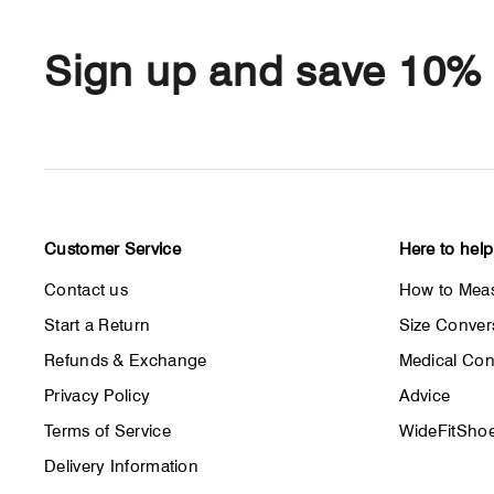
Sign up and save 10%
Customer Service
Here to help
Contact us
How to Meas
Start a Return
Size Conver
Refunds & Exchange
Medical Con
Privacy Policy
Advice
Terms of Service
WideFitShoe
Delivery Information