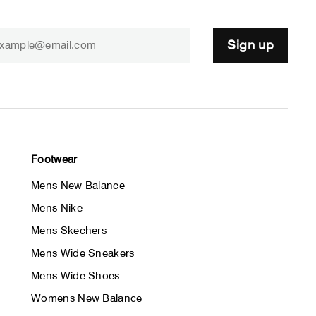
Sign up
Footwear
Mens New Balance
Mens Nike
Mens Skechers
Mens Wide Sneakers
Mens Wide Shoes
Womens New Balance