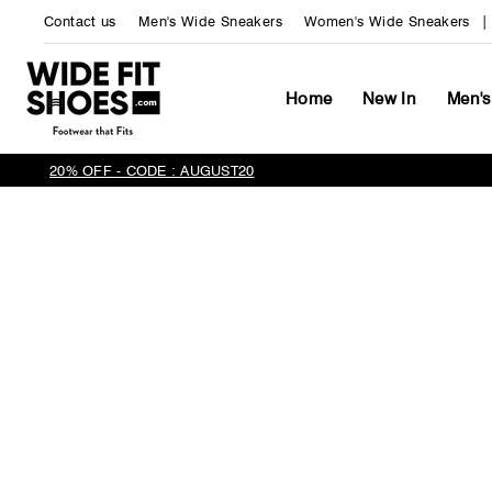
Skip
Contact us
Men's Wide Sneakers
Women's Wide Sneakers
to
content
Home
New In
Men's
20% OFF - CODE : AUGUST20