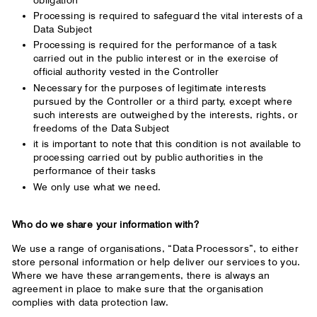
Processing is required to safeguard the vital interests of a
Data Subject
Processing is required for the performance of a task
carried out in the public interest or in the exercise of
official authority vested in the Controller
Necessary for the purposes of legitimate interests
pursued by the Controller or a third party, except where
such interests are outweighed by the interests, rights, or
freedoms of the Data Subject
it is important to note that this condition is not available to
processing carried out by public authorities in the
performance of their tasks
We only use what we need.
Who do we share your information with?
We use a range of organisations, “Data Processors”, to either
store personal information or help deliver our services to you.
Where we have these arrangements, there is always an
agreement in place to make sure that the organisation
complies with data protection law.