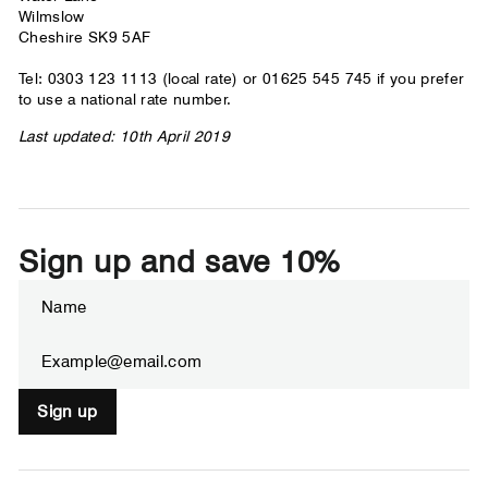
Wilmslow
Cheshire SK9 5AF
Tel: 0303 123 1113 (local rate) or 01625 545 745 if you prefer
to use a national rate number.
Last updated: 10th April 2019
Sign up and save 10%
ENTER
SUBSCRIBE
YOUR
EMAIL
Sign up