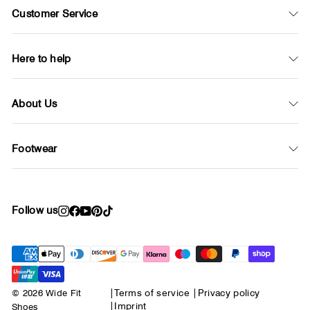
Customer Service
Here to help
About Us
Footwear
Follow us
Instagram
Facebook
YouTube
Pinterest
TikTok
© 2026 Wide Fit
|
Terms of service
|
Privacy policy
|
Imprint
Shoes