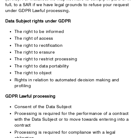
full, to a SAR if we have legal grounds to refuse your request
under GDPR Lawful processing.
Data Subject rights under GDPR
The right to be informed
The right of access
The right to rectification
The right to erasure
The right to restrict processing
The right to data portability
The right to object
Rights in relation to automated decision making and
profiling
GDPR Lawful processing
Consent of the Data Subject
Processing is required for the performance of a contract
with the Data Subject or to move towards entering into a
contract
Processing is required for compliance with a legal
obligation