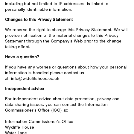
including but not limited to IP addresses, is linked to
personally identifiable information.
Changes to this Privacy Statement
We reserve the right to change this Privacy Statement. We will
provide notification of the material changes to this Privacy
Statement through the Company’s Web prior to the change
taking effect.
Have a question?
If you have any worries or questions about how your personal
information is handled please contact us
at
info@widefitshoes.co.uk
Independent advice
For independent advice about data protection, privacy and
data sharing issues, you can contact the Information
Commissioner’s Office (ICO) at:
Information Commissioner’s Office
Wycliffe House
Water Lane