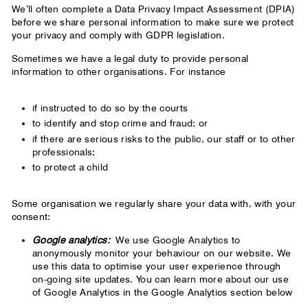
We’ll often complete a Data Privacy Impact Assessment (DPIA)
before we share personal information to make sure we protect
your privacy and comply with GDPR legislation.
Sometimes we have a legal duty to provide personal
information to other organisations. For instance
if instructed to do so by the courts
to identify and stop crime and fraud; or
if there are serious risks to the public, our staff or to other
professionals;
to protect a child
Some organisation we regularly share your data with, with your
consent:
Google analytics:
We use Google Analytics to
anonymously monitor your behaviour on our website. We
use this data to optimise your user experience through
on-going site updates. You can learn more about our use
of Google Analytics in the Google Analytics section below