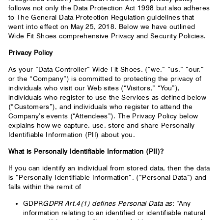
follows not only the Data Protection Act 1998 but also adheres
to The General Data Protection Regulation guidelines that
went into effect on May 25, 2018. Below we have outlined
Wide Fit Shoes comprehensive Privacy and Security Policies.
Privacy Policy
As your “Data Controller” Wide Fit Shoes. (“we,” “us,” “our,”
or the “Company”) is committed to protecting the privacy of
individuals who visit our Web sites (“Visitors,” “You”),
individuals who register to use the Services as defined below
(“Customers”), and individuals who register to attend the
Company’s events (“Attendees”). The Privacy Policy below
explains how we capture, use, store and share Personally
Identifiable Information (PII) about you.
What is Personally Identifiable Information (PII)?
If you can identify an individual from stored data, then the data
is “Personally Identifiable Information”. (“Personal Data”) and
falls within the remit of
GDPR
GDPR Art.4(1) defines Personal Data as
: “Any
information relating to an identified or identifiable natural