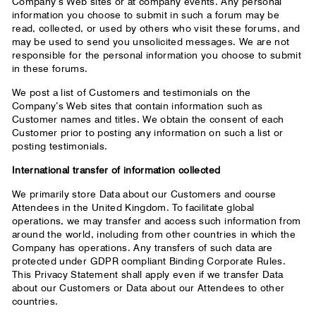
Company’s Web sites or at company events. Any personal
information you choose to submit in such a forum may be
read, collected, or used by others who visit these forums, and
may be used to send you unsolicited messages. We are not
responsible for the personal information you choose to submit
in these forums.
We post a list of Customers and testimonials on the
Company’s Web sites that contain information such as
Customer names and titles. We obtain the consent of each
Customer prior to posting any information on such a list or
posting testimonials.
International transfer of information collected
We primarily store Data about our Customers and course
Attendees in the United Kingdom. To facilitate global
operations, we may transfer and access such information from
around the world, including from other countries in which the
Company has operations. Any transfers of such data are
protected under GDPR compliant Binding Corporate Rules.
This Privacy Statement shall apply even if we transfer Data
about our Customers or Data about our Attendees to other
countries.