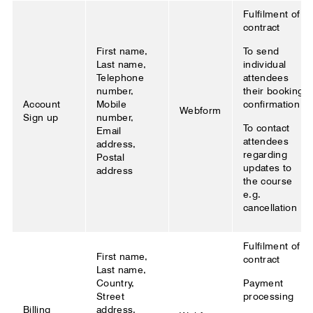
Fulfilment of
contract
First name,
To send
Last name,
individual
Telephone
attendees
number,
their booking
Account
Mobile
confirmation
Webform
Sign up
number,
To contact
Email
attendees
address,
regarding
Postal
updates to
address
the course
e.g.
cancellation
Fulfilment of
First name,
contract
Last name,
Country,
Payment
Street
processing
Billing
address,