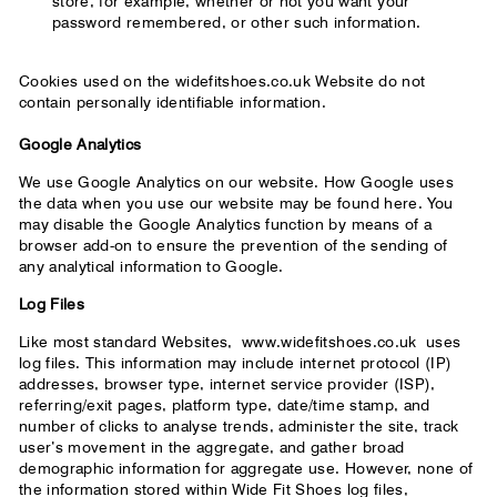
store, for example, whether or not you want your
password remembered, or other such information.
Cookies used on the widefitshoes.co.uk Website do not
contain personally identifiable information.
Google Analytics
We use Google Analytics on our website. How Google uses
the data when you use our website may be found here. You
may disable the Google Analytics function by means of a
browser add-on to ensure the prevention of the sending of
any analytical information to Google.
Log Files
Like most standard Websites,
www.widefitshoes.co.uk
uses
log files. This information may include internet protocol (IP)
addresses, browser type, internet service provider (ISP),
referring/exit pages, platform type, date/time stamp, and
number of clicks to analyse trends, administer the site, track
user’s movement in the aggregate, and gather broad
demographic information for aggregate use. However, none of
the information stored within Wide Fit Shoes log files,