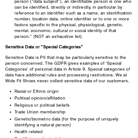
person (“data subject”), an identifiable person is one who
can be identified, directly or indirectly, in particular by
reference to an identifier such as a name, an identification
number, location data, online identifier or to one or more
factors specific to the physical, physiological, genetic,
mental, economic, cultural or social identity of that
person.“ (NOT an exhaustive list)
Sensitive Data or “Special Categories”
Sensitive Data is PII that may be particularly sensitive to the
person concerned. The GDPR gives examples of ‘Special
Categories’ of personal data in Article 9. Special categories of
data have additional rules and processing restrictions. We at
Wide Fit Shoes never collect sensitive data of our customers.
Racial or Ethnic origin
Political opinion/affiliation
Religious or political beliefs
Trade Union membership
Genetic/biometric data (for the purpose of uniquely
identifying a natural person)
Health related