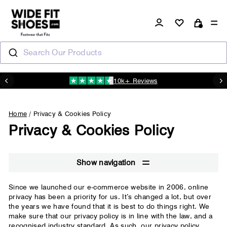
Skip
to
Log in
Si
Cart
content
Search Our Products
10k+ Reviews
N
Pause
slideshow
Home
/
Privacy & Cookies Policy
Privacy & Cookies Policy
Show navigation
Since we launched our e-commerce website in 2006, online
privacy has been a priority for us. It’s changed a lot, but over
the years we have found that it is best to do things right. We
make sure that our privacy policy is in line with the law, and a
recognised industry standard. As such, our privacy policy