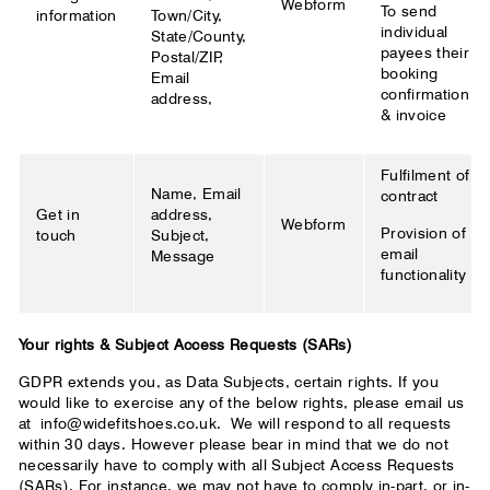
Webform
To send
information
Town/City,
individual
State/County,
payees their
Postal/ZIP,
booking
Email
confirmation
address,
& invoice
Fulfilment of
Name, Email
contract
Get in
address,
Webform
Provision of
touch
Subject,
email
Message
functionality
Your rights & Subject Access Requests (SARs)
GDPR extends you, as Data Subjects, certain rights. If you
would like to exercise any of the below rights, please email us
at
info@widefitshoes.co.uk.
We will respond to all requests
within 30 days. However please bear in mind that we do not
necessarily have to comply with all Subject Access Requests
(SARs). For instance, we may not have to comply in-part, or in-