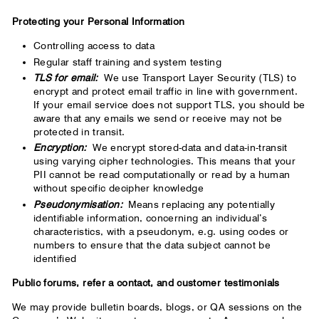
Protecting your Personal Information
Controlling access to data
Regular staff training and system testing
TLS for email:
We use Transport Layer Security (TLS) to
encrypt and protect email traffic in line with government.
If your email service does not support TLS, you should be
aware that any emails we send or receive may not be
protected in transit.
Encryption:
We encrypt stored-data and data-in-transit
using varying cipher technologies. This means that your
PII cannot be read computationally or read by a human
without specific decipher knowledge
Pseudonymisation:
Means replacing any potentially
identifiable information, concerning an individual’s
characteristics, with a pseudonym, e.g. using codes or
numbers to ensure that the data subject cannot be
identified
Public forums, refer a contact, and customer testimonials
We may provide bulletin boards, blogs, or QA sessions on the