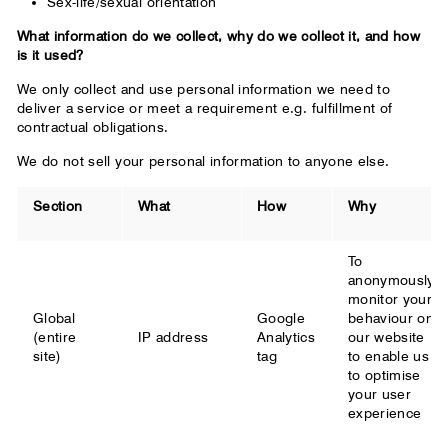
Sex-life/sexual orientation
What information do we collect, why do we collect it, and how
is it used?
We only collect and use personal information we need to
deliver a service or meet a requirement e.g. fulfillment of
contractual obligations.
We do not sell your personal information to anyone else.
Section
What
How
Why
To
anonymously
monitor your
Global
Google
behaviour on
(entire
IP address
Analytics
our website
site)
tag
to enable us
to optimise
your user
experience