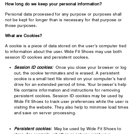
How long do we keep your personal information?
Personal data processed for any purpose or purposes shall
not be kept for longer than is necessary for that purpose or
those purposes.
What are Cookies?
A cookie is a piece of data stored on the user’s computer tied
to information about the user. Wide Fit Shoes may use both
session ID cookies and persistent cookies.
Session ID cookies:
Once you close your browser or log
out, the cookie terminates and is erased. A persistent
cookie is a small text file stored on your computer’s hard
drive for an extended period of time. Your browser’s help
file contains information and instructions for removing
persistent cookies. Session ID cookies may be used by
Wide Fit Shoes to track user preferences while the user is
visiting the website. They also help to minimise load times
and save on server processing.
Persistent cookies:
May be used by Wide Fit Shoes to