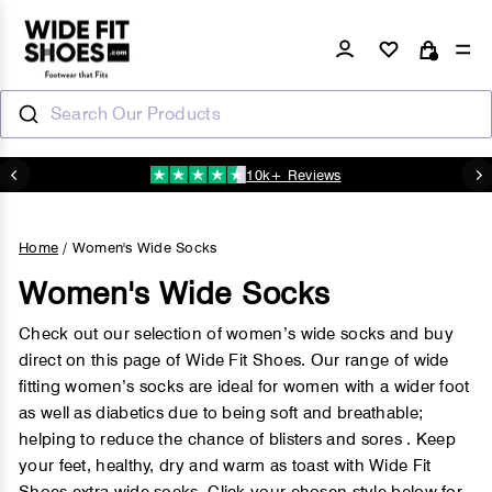
Skip
to
Log in
Si
Cart
content
Search Our Products
10k+ Reviews
N
Pause
slideshow
Home
/
Women's Wide Socks
Women's Wide Socks
Check out our selection of women’s wide socks and buy
direct on this page of Wide Fit Shoes. Our range of wide
fitting women’s socks are ideal for women with a wider foot
as well as diabetics due to being soft and breathable;
helping to reduce the chance of blisters and sores . Keep
your feet, healthy, dry and warm as toast with Wide Fit