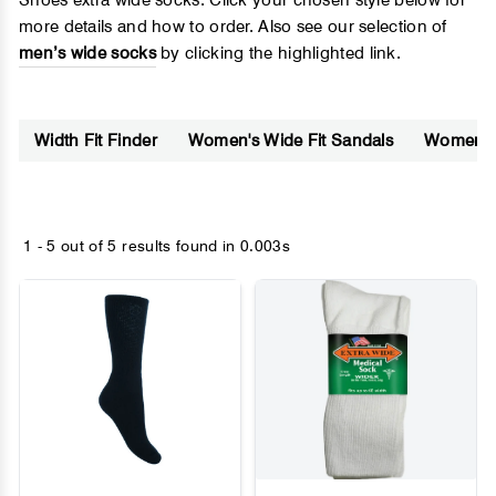
Shoes extra wide socks. Click your chosen style below for
more details and how to order. Also see our selection of
men’s wide socks
by clicking the highlighted link.
Width Fit Finder
Women's Wide Fit Sandals
Women's 
1 - 5 out of
5 results found
in 0.003s