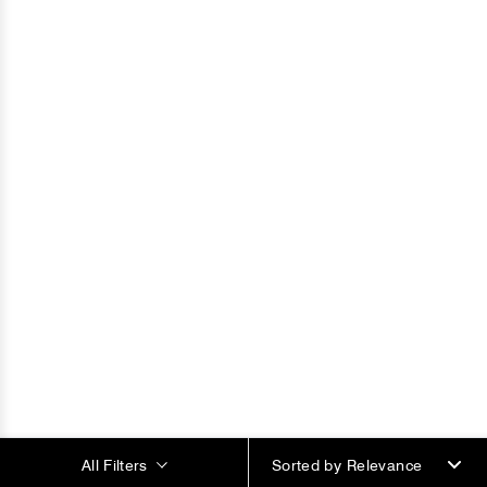
All Filters
Sorted by