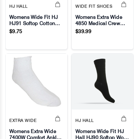
HJ HALL
WIDE FIT SHOES
Womens Wide Fit HJ
Womens Extra Wide
HJ91 Softop Cotton
4850 Medical Crew
No Image
No Image
Socks
Socks
$9.75
$39.99
EXTRA WIDE
HJ HALL
Womens Extra Wide
Womens Wide Fit HJ
7400W Comfort Anklet
Hall HJ90 Softop Wool