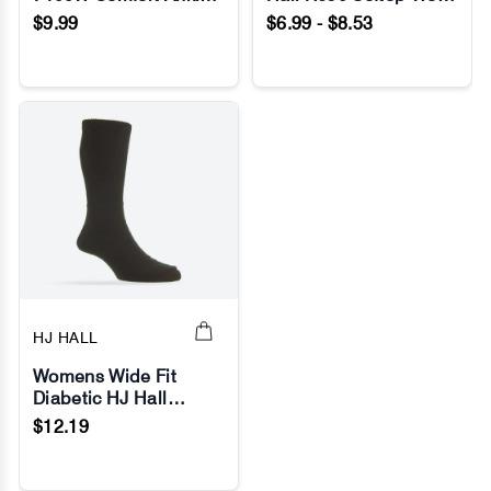
No Image
No Image
Socks
Socks
$9.99
$6.99 - $8.53
HJ HALL
Womens Wide Fit
Diabetic HJ Hall
No Image
HJ1351 Cotton Socks
$12.19