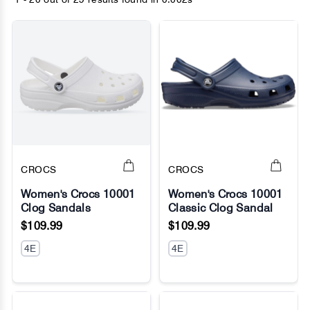
CROCS
CROCS
Women's Crocs 10001
Women's Crocs 10001
Clog Sandals
Classic Clog Sandal
No Image
No Image
$109.99
$109.99
4E
4E