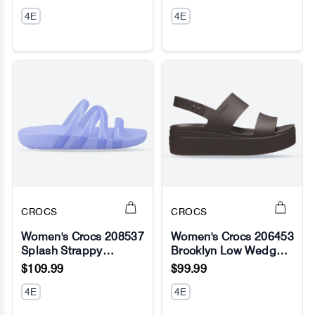
4E
4E
CROCS
CROCS
Women's Crocs 208537
Women's Crocs 206453
Splash Strappy
Brooklyn Low Wedge
No Image
No Image
Sandals
Sandals
$109.99
$99.99
4E
4E