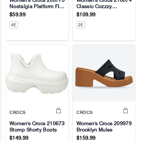
Women's Crocs 208770
Women's Crocs 210074
Nostalgia Platform Flip
Classic Cozzzy
No Image
No Image
Flop
Overpuff Sandals
$59.99
$109.99
4E
2E
CROCS
CROCS
Women's Crocs 210673
Women's Crocs 209979
Stomp Shorty Boots
Brooklyn Mules
No Image
No Image
$149.99
$159.99