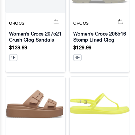
CROCS
CROCS
Women's Crocs 207521
Women's Crocs 208546
Crush Clog Sandals
Stomp Lined Clog
No Image
No Image
$139.99
$129.99
4E
4E