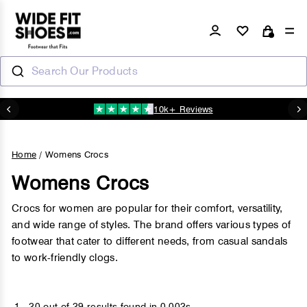
Skip
to
Log in
Si
Cart
content
Search Our Products
10k+ Reviews
N
Pause
slideshow
Home
/
Womens Crocs
Womens Crocs
Crocs for women are popular for their comfort, versatility,
and wide range of styles. The brand offers various types of
footwear that cater to different needs, from casual sandals
to work-friendly clogs.
1 - 20 out of
29 results found
in 0.002s