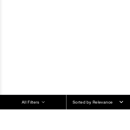
All Filters
Sorted by
Most Popular Products