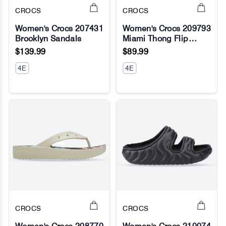
CROCS
CROCS
Women's Crocs 207431
Women's Crocs 209793
Brooklyn Sandals
Miami Thong Flip
No Image
No Image
Sandals
$139.99
$89.99
4E
4E
CROCS
CROCS