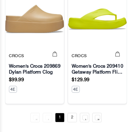
CROCS
CROCS
Women's Crocs 209869
Women's Crocs 209410
Dylan Platform Clog
Getaway Platform Flip
No Image
No Image
Slippers
$99.99
$129.99
4E
4E
1
2
«
‹
›
»