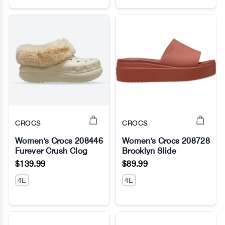
CROCS
CROCS
Women's Crocs 208446
Women's Crocs 208728
Furever Crush Clog
Brooklyn Slide
No Image
No Image
$139.99
$89.99
4E
4E