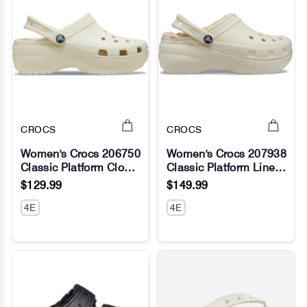
CROCS
CROCS
Women's Crocs 206750
Women's Crocs 207938
Classic Platform Clog
Classic Platform Lined
No Image
No Image
Sandals
Clog Sandals
$129.99
$149.99
4E
4E