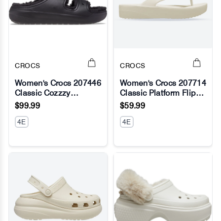
CROCS
CROCS
Women's Crocs 207446
Women's Crocs 207714
Classic Cozzzy
Classic Platform Flip
No Image
No Image
Sandals
Flop
$99.99
$59.99
4E
4E