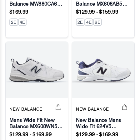
Balance MW880CA6
Balance MX608AB5
No Image
No Image
Walking/Running
Running Sneakers
$169.99
$129.99 - $159.99
Sneakers - Fresh Foam
(New 624) - ABZORB
2E
4E
2E
4E
6E
NEW BALANCE
NEW BALANCE
Mens Wide Fit New
New Balance Mens
Balance MX608WN5
Wide Fit 624V5
No Image
No Image
Sneakers (624) -
Sneakers- White (2E /
$129.99 - $169.99
$129.99 - $169.99
ABZORB
4E / 6E Width) -