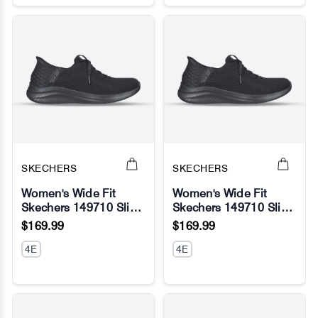
SKECHERS
SKECHERS
Women's Wide Fit
Women's Wide Fit
Skechers 149710 Slip-
Skechers 149710 Slip-
No Image
No Image
ins Ultra Flex 3.0
ins Ultra Flex 3.0
$169.99
$169.99
Brilliant Sneakers
Brilliant Sneakers -
4E
Black
4E