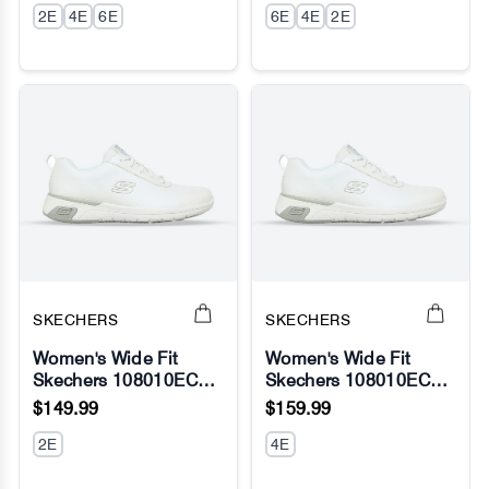
2E
4E
6E
ABZORB - Fresh Foam
6E
4E
2E
SKECHERS
SKECHERS
Women's Wide Fit
Women's Wide Fit
Skechers 108010EC
Skechers 108010EC
No Image
No Image
Marsing Gmina Slip
Marsing Gmina
$149.99
$159.99
Resistant Sneakers -
Relaxed Fit Sneakers
White
2E
4E