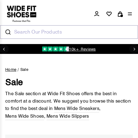
Skip
to
Log in
Si
Cart
content
Search Our Products
10k+ Reviews
N
Pause
slideshow
Home
/
Sale
Sale
The Sale section at Wide Fit Shoes offers the best in
comfort at a discount. We suggest you browse this section
to find the best deal in
Mens Wide Sneakers
,
Mens Wide Shoes
,
Mens Wide Slippers