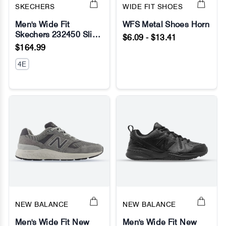
SKECHERS
WIDE FIT SHOES
Men's Wide Fit
WFS Metal Shoes Horn
Skechers 232450 Slip-
$6.09 - $13.41
No Image
No Image
ins Ultra Flex 3.0 -
$164.99
Smooth Step Sneakers
4E
NEW BALANCE
NEW BALANCE
Men's Wide Fit New
Men's Wide Fit New