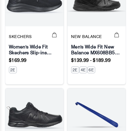
SKECHERS
NEW BALANCE
Women's Wide Fit
Men's Wide Fit New
Skechers Slip-ins
Balance MX608BB5
No Image
No Image
149710 Ultra Flex 3.0
(New 624) Running
$169.99
$139.99 - $189.99
Brilliant Path Sneakers
Sneakers - ABZORB
2E
2E
4E
6E