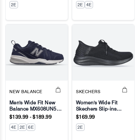
2E
Fresh Foam
2E
4E
NEW BALANCE
SKECHERS
Men's Wide Fit New
Women's Wide Fit
Balance MX608UN5
Skechers Slip-ins
No Image
No Image
(New 624)
149710 Ultra Flex 3.0
$139.99 - $189.99
$169.99
Walking/Running
Brilliant Sneakers
Sneakers - ABZORB
4E
2E
6E
2E