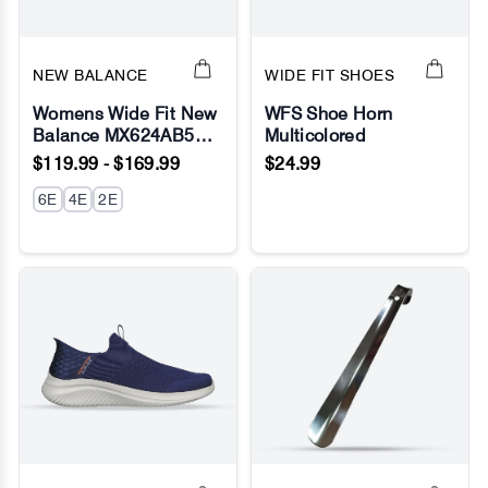
NEW BALANCE
WIDE FIT SHOES
Womens Wide Fit New
WFS Shoe Horn
Balance MX624AB5
Multicolored
No Image
No Image
Black Sneakers -
$119.99 - $169.99
$24.99
ABZORB - Fresh Foam
6E
4E
2E