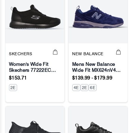
SKECHERS
NEW BALANCE
Women's Wide Fit
Mens New Balance
Skechers 77222EC
Wide Fit MX624nV4
No Image
No Image
Squad SR
Navy Sneakers -
$153.71
$139.99 - $179.99
Occupational Sneakers
ABZORB
- Black
2E
4E
2E
6E