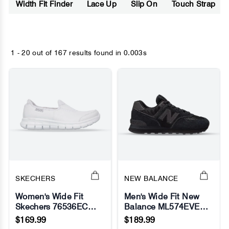
Width Fit Finder
Lace Up
Slip On
Touch Strap
1 - 20 out of
167 results found
in 0.003s
SKECHERS
NEW BALANCE
Women's Wide Fit
Men's Wide Fit New
Skechers 76536EC
Balance ML574EVE
No Image
No Image
Work Relaxed Fit Sure
Running Sneakers -
$169.99
$189.99
Track Sneakers
Exclusive - Black -