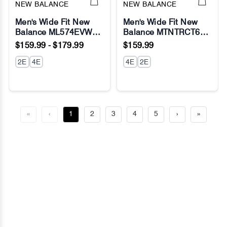
NEW BALANCE
NEW BALANCE
Men's Wide Fit New
Men's Wide Fit New
Balance ML574EVW
Balance MTNTRCT6
Running Sneakers -
Dynasoft Nitrel V6 Trail
$159.99 - $179.99
$159.99
Exclusive - Nimbus
Running Sneakers -
Cloud/White - Fresh
2E
4E
Fresh Foam
4E
2E
Foam
«
‹
1
2
3
4
5
›
»