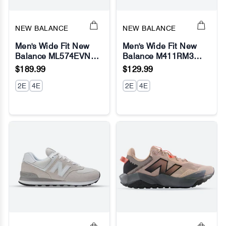
NEW BALANCE
NEW BALANCE
Men's Wide Fit New
Men's Wide Fit New
Balance ML574EVN
Balance M411RM3
Running Sneakers -
Walking and Running
$189.99
$129.99
Exclusive - Navy -
Sneakers - Fresh Foam
Fresh Foam
2E
4E
2E
4E