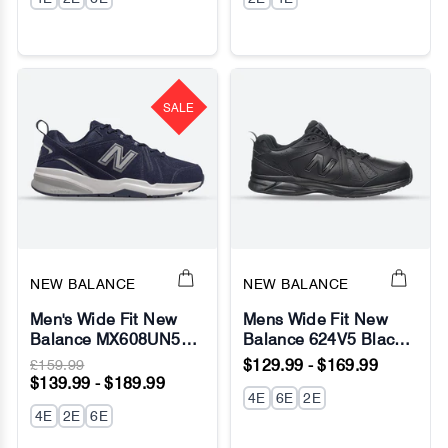
SALE
NEW BALANCE
NEW BALANCE
Men's Wide Fit New
Mens Wide Fit New
Balance MX608UN5
Balance 624V5 Black
(New 624)
Sneakers - ABZORB
£159.99
$129.99 - $169.99
Walking/Running
$139.99 - $189.99
Sneakers - ABZORB
4E
6E
2E
4E
2E
6E