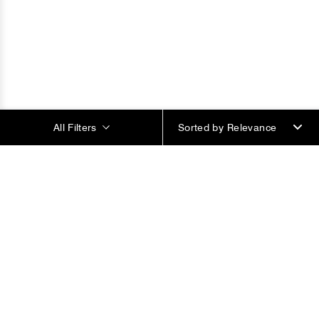
All Filters
Sorted by
Most Popular Products