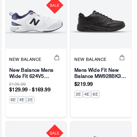
SALE
NEW BALANCE
NEW BALANCE
New Balance Mens
Mens Wide Fit New
Wide Fit 624V5
Balance MW928BK3
Sneakers- White (2E /
Black Walking
£139.99
$219.99
4E / 6E Width) -
Sneakers - Rollbar
$129.99 - $169.99
ABZORB - Fresh Foam
2E
4E
6E
6E
4E
2E
SALE