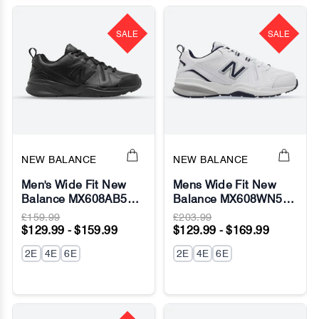
SALE
SALE
NEW BALANCE
NEW BALANCE
Men's Wide Fit New
Mens Wide Fit New
Balance MX608AB5
Balance MX608WN5
Running Sneakers
Sneakers (624) -
£159.99
£203.99
(New 624) - ABZORB
ABZORB
$129.99 - $159.99
$129.99 - $169.99
2E
4E
6E
2E
4E
6E