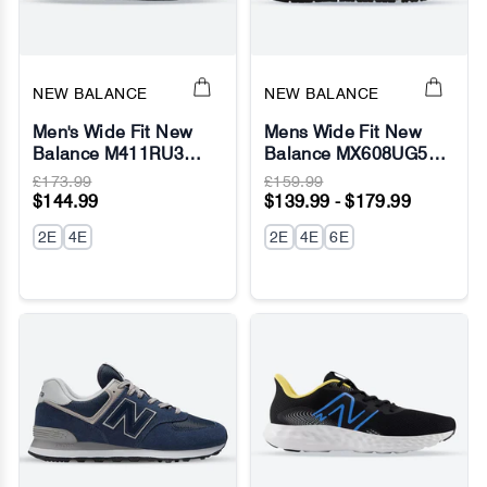
NEW BALANCE
NEW BALANCE
Men's Wide Fit New
Mens Wide Fit New
Balance M411RU3
Balance MX608UG5
Walking/Running
(624) Sneakers -
£173.99
£159.99
Sneakers - Fresh Foam
ABZORB
$144.99
$139.99 - $179.99
2E
4E
2E
4E
6E