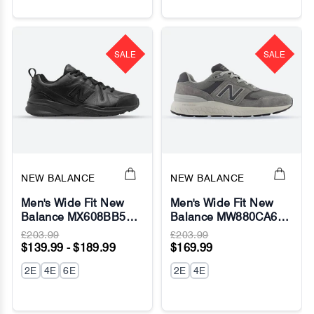
SALE
SALE
NEW BALANCE
NEW BALANCE
Men's Wide Fit New
Men's Wide Fit New
Balance MX608BB5
Balance MW880CA6
(New 624) Running
Walking/Running
£203.99
£203.99
Sneakers - ABZORB
Sneakers - Fresh Foam
$139.99 - $189.99
$169.99
2E
4E
6E
2E
4E