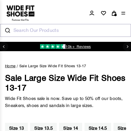
Skip
to
Log in
Si
Cart
content
Search Our Products
10k+ Reviews
N
Pause
slideshow
Home
/
Sale Large Size Wide Fit Shoes 13-17
Sale Large Size Wide Fit Shoes
13-17
Wide Fit Shoes sale is now. Save up to 50% off our boots,
Sneakers, shoes and sandals in large sizes.
Size 13
Size 13.5
Size 14
Size 14.5
Size 1