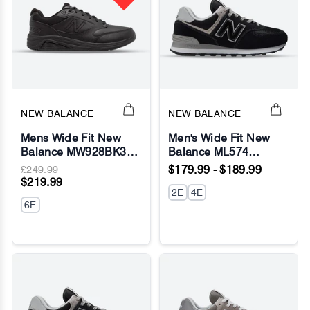
NEW BALANCE
NEW BALANCE
Mens Wide Fit New
Men's Wide Fit New
Balance MW928BK3
Balance ML574
Sneakers - Rollbar
Running Sneakers -
£249.99
$179.99 - $189.99
Exclusive - Fresh Foam
$219.99
2E
4E
6E