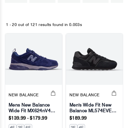
1 - 20 out of
121 results found
in 0.003s
NEW BALANCE
NEW BALANCE
Mens New Balance
Men's Wide Fit New
Wide Fit MX624nV4
Balance ML574EVE
Navy Sneakers -
Running Sneakers -
$139.99 - $179.99
$189.99
ABZORB
Exclusive - Black -
4E
2E
6E
Fresh Foam
2E
4E