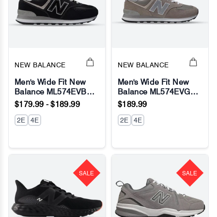
NEW BALANCE
NEW BALANCE
Men's Wide Fit New
Men's Wide Fit New
Balance ML574EVB
Balance ML574EVG
Running Sneakers -
Running Sneakers -
$179.99 - $189.99
$189.99
Exclusive - Black/White
Exclusive - Grey -
- Fresh Foam
2E
4E
Fresh Foam
2E
4E
SALE
SALE