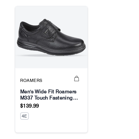
ROAMERS
Men's Wide Fit Roamers
M337 Touch Fastening
No Image
Shoes
$139.99
4E