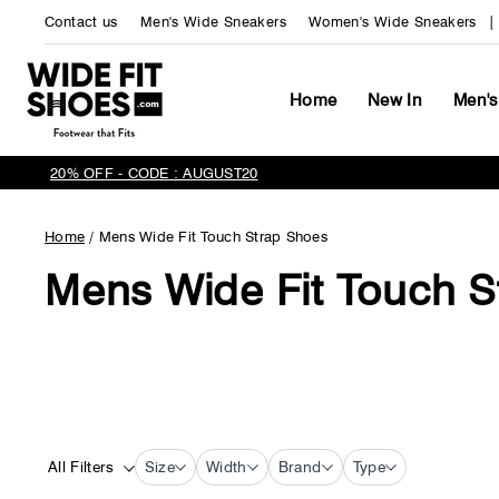
Skip
Contact us
Men's Wide Sneakers
Women's Wide Sneakers
to
content
Home
New In
Men's
20% OFF - CODE : AUGUST20
Home
/
Mens Wide Fit Touch Strap Shoes
Mens Wide Fit Touch S
All Filters
Size
Width
Brand
Type