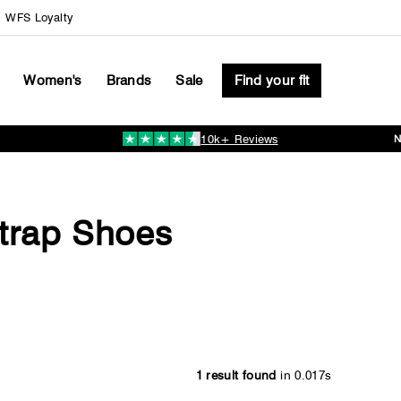
WFS Loyalty
Women's
Brands
Sale
Find your fit
10k+ Reviews
Pause
slideshow
trap Shoes
1 result found
in 0.017s