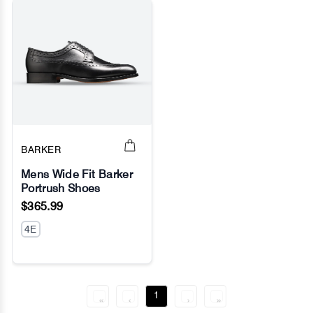
BARKER
Mens Wide Fit Barker
Portrush Shoes
No Image
$365.99
4E
1
«
‹
›
»