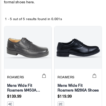
formal shoes here.
1 - 5 out of
5 results found
in 0.001s
ROAMERS
ROAMERS
Mens Wide Fit
Mens Wide Fit
Roamers M450A
Roamers M286A Shoes
No Image
No Image
Barrett Shoes
$139.99
$119.99
4E
2E