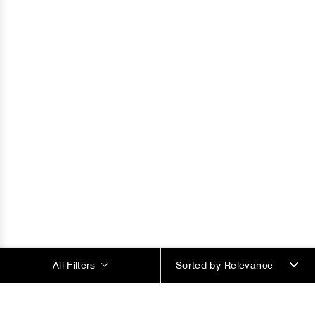
All Filters
Sorted by