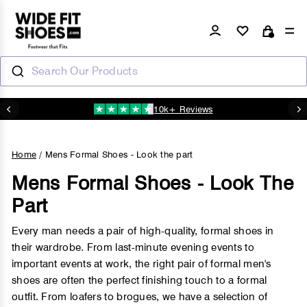
Skip
to
Log in
Si
Cart
content
Search Our Products
10k+ Reviews
N
Pause
slideshow
Home
/
Mens Formal Shoes - Look the part
Mens Formal Shoes - Look The
Part
Every man needs a pair of high-quality, formal shoes in
their wardrobe. From last-minute evening events to
important events at work, the right pair of formal men's
shoes are often the perfect finishing touch to a formal
outfit. From loafers to brogues, we have a selection of