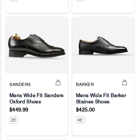
SANDERS
BARKER
Mens Wide Fit Sanders
Mens Wide Fit Barker
Oxford Shoes
Staines Shoes
No Image
No Image
$449.99
$425.00
2E
4E