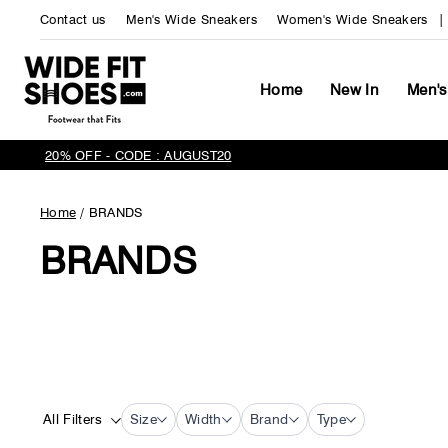
Skip
Contact us
Men's Wide Sneakers
Women's Wide Sneakers
to
content
Home
New In
Men's
20% OFF - CODE : AUGUST20
Home
/
BRANDS
BRANDS
All Filters
Size
Width
Brand
Type