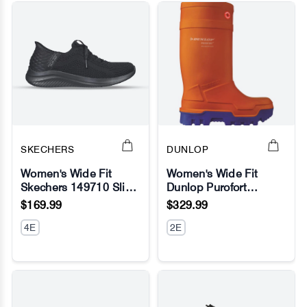
SKECHERS
DUNLOP
Women's Wide Fit
Women's Wide Fit
Skechers 149710 Slip-
Dunlop Purofort
No Image
No Image
ins Ultra Flex 3.0
Thermo Full Safety
$169.99
$329.99
Brilliant Sneakers -
Wellington Boots
Black
4E
2E