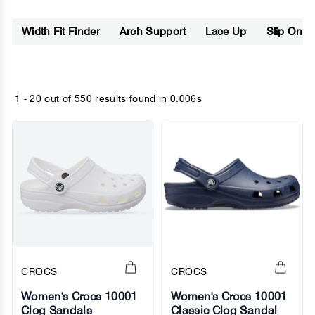
Width Fit Finder
Arch Support
Lace Up
Slip On
1 - 20 out of
550 results found
in 0.006s
CROCS
CROCS
Women's Crocs 10001
Women's Crocs 10001
Clog Sandals
Classic Clog Sandal