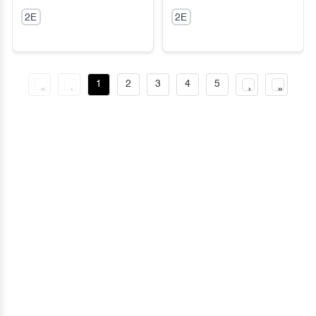
Sneakers
Cozy Dream Boots
2E
2E
1
2
3
4
5
«
‹
›
»