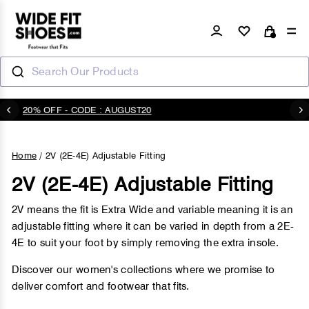
Skip
to
Log in
Si
Cart
content
Search Our Products
20% OFF - CODE : AUGUST20
Pause
slideshow
Home
/
2V (2E-4E) Adjustable Fitting
2V (2E-4E) Adjustable Fitting
2V means the fit is Extra Wide and variable meaning it is an
adjustable fitting where it can be varied in depth from a 2E-
4E to suit your foot by simply removing the extra insole.
Discover our women's collections where we promise to
deliver comfort and footwear that fits.