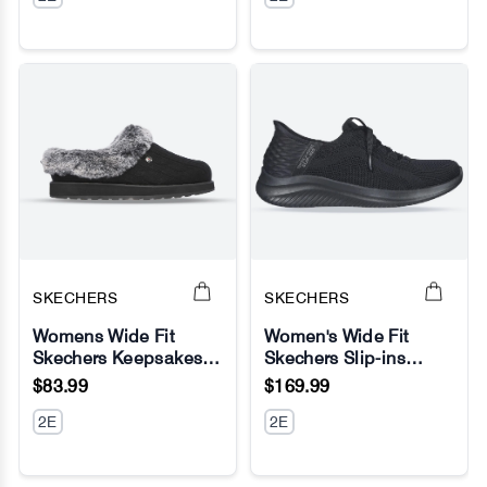
SKECHERS
SKECHERS
Womens Wide Fit
Women's Wide Fit
Skechers Keepsakes
Skechers Slip-ins
No Image
No Image
Ice Angel Mule
149710 Ultra Flex 3.0
$83.99
$169.99
Slippers
Brilliant Sneakers
2E
2E