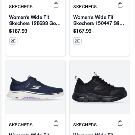
SKECHERS
SKECHERS
Women's Wide Fit
Women's Wide Fit
Skechers 128633 Go
Skechers 150447 Slip-
No Image
No Image
Run Consistent 2.0
ins Ultra Flex 3.0 Pure
$167.99
$167.99
Volt Sneakers
Color Sneakers
2E
2E
SKECHERS
SKECHERS