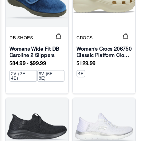
DB SHOES
CROCS
Womens Wide Fit DB
Women's Crocs 206750
Caroline 2 Slippers
Classic Platform Clog
No Image
No Image
Sandals
$84.99 - $99.99
$129.99
2V (2E -
6V (6E -
4E
4E)
8E)