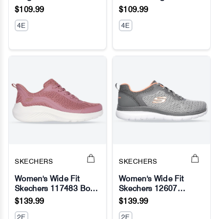
No Image
No Image
$109.99
$109.99
4E
4E
SKECHERS
SKECHERS
Women's Wide Fit
Women's Wide Fit
Skechers 117483 Bobs
Skechers 12607
No Image
No Image
Sport Squad Waves
Bountiful Quick Path
$139.99
$139.99
Still Wading Sneakers
Sneakers
2E
2E