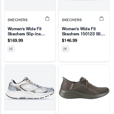
SKECHERS
SKECHERS
Women's Wide Fit
Women's Wide Fit
Skechers Slip-ins
Skechers 150123 Slip-
No Image
No Image
149710 Ultra Flex 3.0
ins Summits Diamond
$169.99
$146.99
Brilliant Path Sneakers
Dream Sneaker
2E
2E