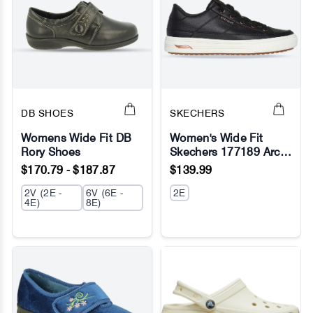
DB SHOES
SKECHERS
Womens Wide Fit DB
Women's Wide Fit
Rory Shoes
Skechers 177189 Arch
No Image
No Image
Fit Arcade On My Way
$170.79 - $187.87
$139.99
Sneakers
2V (2E -
6V (6E -
2E
4E)
8E)