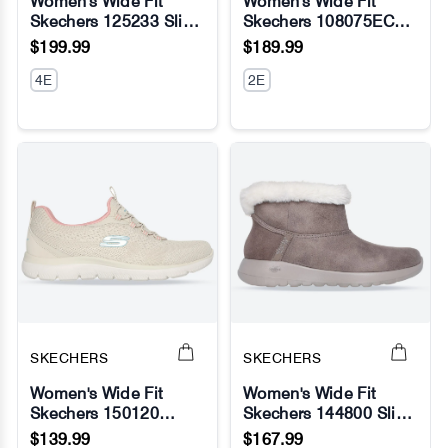
Women's Wide Fit
Women's Wide Fit
Skechers 125233 Slip-
Skechers 108075EC
No Image
No Image
ins Go Walk 7 Valin
Arch Fit Sr Ebinal
$199.99
$189.99
Sneakers
Safety Sneakers
4E
2E
SKECHERS
SKECHERS
Women's Wide Fit
Women's Wide Fit
Skechers 150120
Skechers 144800 Slip-
No Image
No Image
Summits New Nature
ins On The Go Joy
$139.99
$167.99